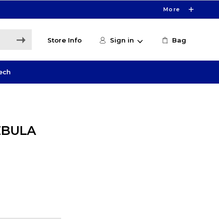
More
Store Info
Sign in
Bag
ech
EBULA