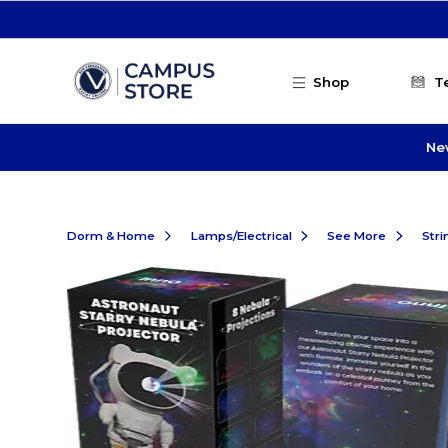
Skip to main content
Shop
T
Ne
Dorm & Home
Lamps/Electrical
See More
Stri