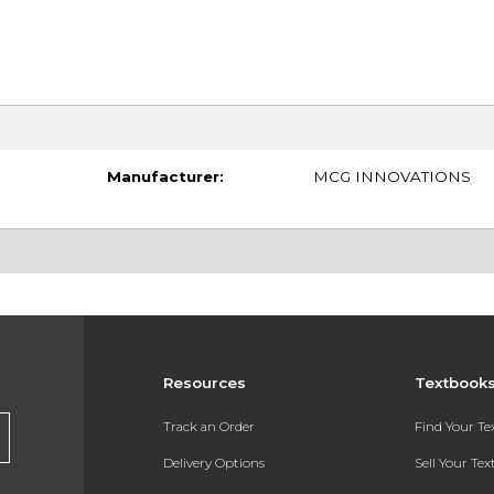
Manufacturer:
MCG INNOVATIONS
Resources
Textbook
Track an Order
Find Your T
Delivery Options
Sell Your Te