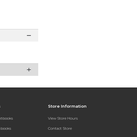
s
Store Information
extbooks
View Store Hours
xtbooks
Contact Store