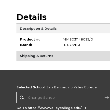
Details
Description & Details
Product #:
MMS031148039/0
Brand:
INNOVIBE
Shipping & Returns
Selected School:
San Bernardino Valley College
Change School
Go To https://www.valleycollege.edu/