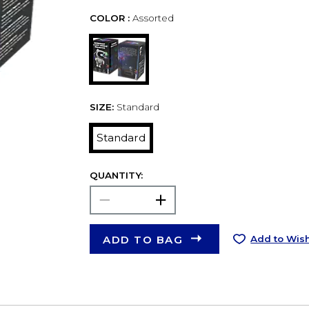
COLOR :
Assorted
SIZE:
Standard
Standard
QUANTITY:
ADD TO BAG
Add to Wish