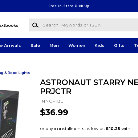
Free In-Store Pick Up
Search Keywords or ISBN
extbooks
w Arrivals
Sale
Men
Women
Kids
Gifts
T
ng & Rope Lights
ASTRONAUT STARRY N
PRJCTR
INNOVIBE
$36.99