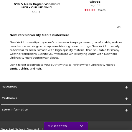
Gloves
NYU V Neck Raglan Windshirt
Logo Fit
NYU - ONLINE ONLY
Original Price is
$34
$20.00
$34.00
$49.00
0
1
New York University Men's Outerwear
New York University cozy men's outerwear keeps you warm, comfortable, and on-
trend while walking on campus and during casual outings. New York University
outerwear for men is made with high-quality material that is suitable for many
weather conditions. Elevate your wardrobe while staying warm with New York
University men's outerwear pieces.
Don't forget to complete your outfit with a pair of New York University men's
pants
,
t-shirts
, and
hats
!
Resources
Textbooks
Store Information
MY OFFERS
Selected School:
New York University