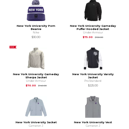
New York University Pom
New York University Gameday
Beanie
Puffer Hooded Jacket
Nike
Under Armour
Original Price is
$15
$30.00
$75.00
$150.00
SALE
New York University Gameday
New York University Varsity
Sherpa Jacket
Jacket
Under Armour
Pro Standard
Original Price is
$140.00
$70.00
$225.00
$140.00
New York University Jacket
New York University Vest
Cameron J
Cameron J