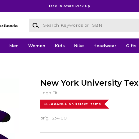
Free In-Store Pick Up
Search Keywords or ISBN
extbooks
Men
Women
Kids
Nike
Headwear
Gifts
New York University Tex
Logo Fit
CLEARANCE on select items
orig.
$34.00