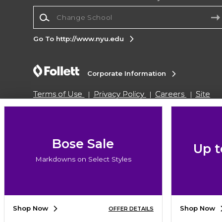
Change School
Go To http://www.nyu.edu
Corporate Information
Terms of Use
Privacy Policy
Careers
Site
Map
Do Not Sell My Info - CA only
Cookie List
Accessibility
Copyright ©2026 Follett Higher Education Group
Bose Sale
Up t
Markdowns on Select Styles
SIGN UP FOR EMAIL
Shop Now
Shop Now
OFFER DETAILS