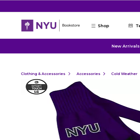
Skip to main content
Shop
T
New Arrivals
Clothing & Accessories
Accessories
Cold Weather