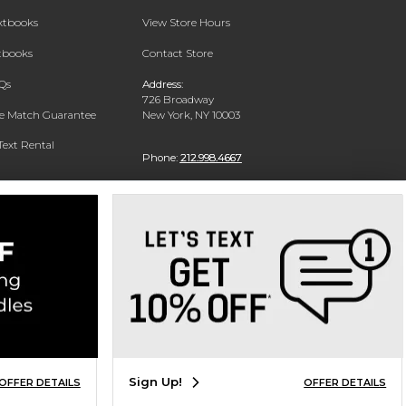
extbooks
View Store Hours
xtbooks
Contact Store
Qs
Address:
726 Broadway
ce Match Guarantee
New York, NY 10003
Text Rental
Phone:
212.998.4667
Sign Up!
OFFER DETAILS
OFFER DETAILS