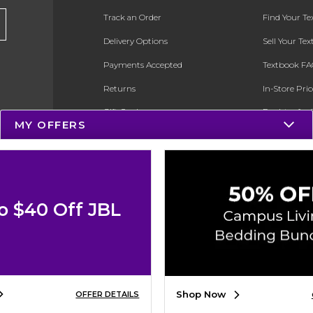
Track an Order
Find Your T
Delivery Options
Sell Your Te
Payments Accepted
Textbook FA
Returns
In-Store Pri
Gift Cards
Register for 
MY OFFERS
Help / FAQ
New Students and Parents
Online Adoptions
o $40 Off JBL
ESG & Sustainability
Product Recalls
Shop Now
OFFER DETAILS