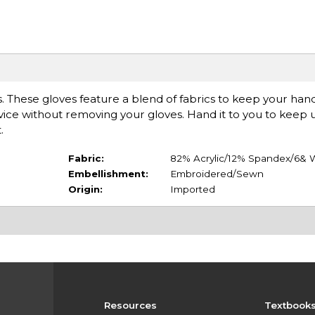
. These gloves feature a blend of fabrics to keep your ha
vice without removing your gloves. Hand it to you to keep u
.
Fabric:
82% Acrylic/12% Spandex/6& 
Embellishment:
Embroidered/Sewn
Origin:
Imported
Resources
Textbook