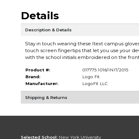
Details
Description & Details
Stay in touch wearing these Itext campus gloves
touch screen fingertips that let you use your de
with the school initials embroidered on the front
Product #:
017775 1016/INIT/2015
Brand:
Logo Fit
Manufacturer:
LogoFit LLC
Shipping & Returns
Selected School:
New York University