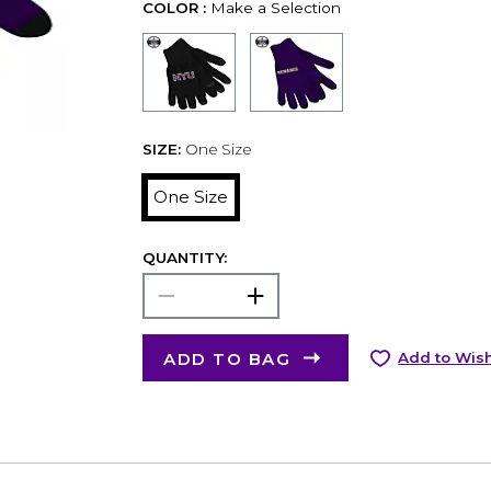
COLOR :
Make a Selection
SIZE:
One Size
One Size
QUANTITY:
ADD TO BAG
Add to Wish