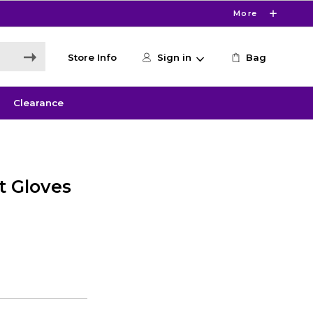
More
Store Info
Sign in
Bag
Clearance
t Gloves