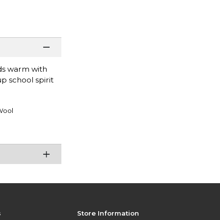
nds warm with
p school spirit
Wool
s
Store Information