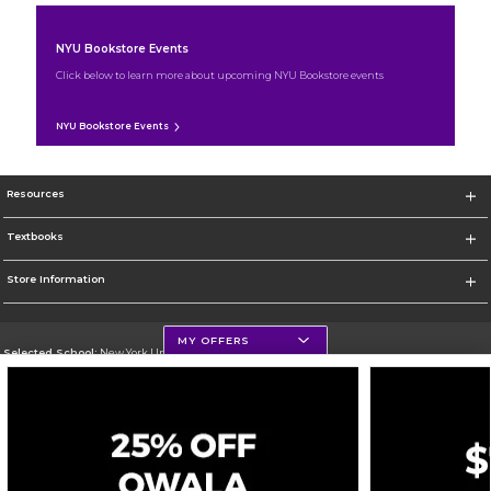
NYU Bookstore Events
Click below to learn more about upcoming NYU Bookstore events
NYU Bookstore Events
Resources
Textbooks
Store Information
MY OFFERS
Selected School:
New York University
Change School
Go To http://www.nyu.edu
Corporate Information