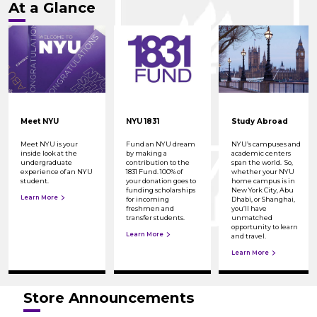
At a Glance
Meet NYU
NYU 1831
Study Abroad
Meet NYU is your
Fund an NYU dream
NYU’s campuses and
inside look at the
by making a
academic centers
undergraduate
contribution to the
span the world. So,
experience of an NYU
1831 Fund. 100% of
whether your NYU
student.
your donation goes to
home campus is in
funding scholarships
New York City, Abu
Learn More
for incoming
Dhabi, or Shanghai,
freshmen and
you’ll have
transfer students.
unmatched
opportunity to learn
Learn More
and travel.
Learn More
Store Announcements