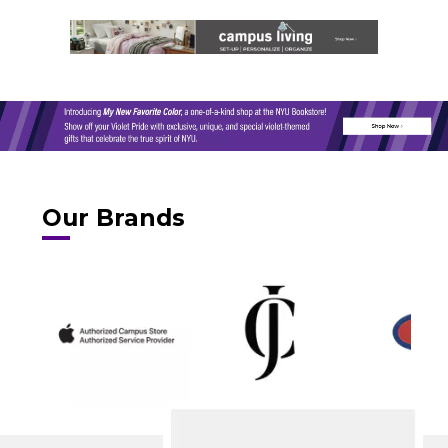
Our Brands