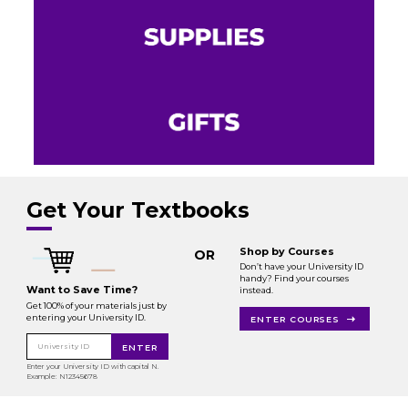
Get Your Textbooks
Shop by Courses
OR
Don’t have your University ID
handy? Find your courses
Want to Save Time?
instead.
Get 100% of your materials just by
entering your University ID.
ENTER COURSES
University ID
ENTER
Enter your University ID with capital N.
Example: N12345678