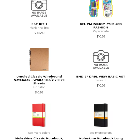
EST KIT 1
GEL PM INKJOY .7MM 4CD
FASHION
Marianna Inc
Papermate
$506.99
$10.99
Unruled Classic Wirebound
BND 2" DRBL VIEW BASIC AST
Notebook - White 10-1/2 x 8 70
Samsill
Sheets
$10.99
Unruled
$10.99
see more colors
see more colors
Moleskine Classic Notebook,
Moleskine Notebook Long