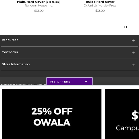
Plain, Hard Cover (5 x 8.25)
Ruled Hard Cover
Random House Inc.
Oxford University Press
$33.00
$33.00
0
1
Resources
Textbooks
Store Information
MY OFFERS
Selected School:
New York University
Change School
Go To http://www.nyu.edu
Corporate Information
Terms of Use
Privacy Policy
Careers
Site Map
Do Not Sell My Info - CA only
Cookie List
Accessibility
Cookie Preference Policy
Copyright ©2026 Follett Higher Education Group