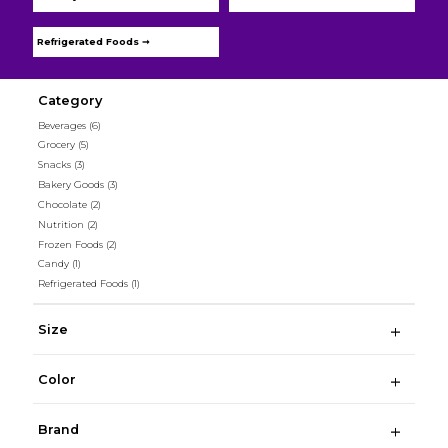
Refrigerated Foods ➞
Category
Beverages
(6)
Grocery
(5)
Snacks
(3)
Bakery Goods
(3)
Chocolate
(2)
Nutrition
(2)
Frozen Foods
(2)
Candy
(1)
Refrigerated Foods
(1)
Size
Color
Brand