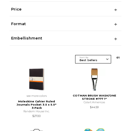
Price
Format
Embellishment
Sort By
0
1
COTMAN BRUSH WASH/ONE
see more colors
STROKE #777 1''
Moleskine Cahier Ruled
Colart Americas
Journals Pocket 3.5 x 5.5"
$44.59
3‑Pack
Random House Inc.
$27.00