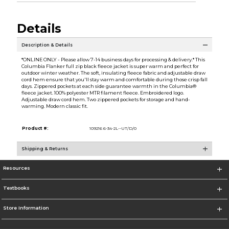
Details
Description & Details
*ONLINE ONLY - Please allow 7-14 business days for processing & delivery.* This
Columbia Flanker full zip black fleece jacket is super warm and perfect for
outdoor winter weather. The soft, insulating fleece fabric and adjustable draw
cord hem ensure that you'll stay warm and comfortable during those crisp fall
days. Zippered pockets at each side guarantee warmth in the Columbia®
fleece jacket. 100% polyester MTR filament fleece. Embroidered logo.
Adjustable draw cord hem. Two zippered pockets for storage and hand-
warming. Modern classic fit.
Product #:
109216 6-34-2L--UT/D/0
Shipping & Returns
Resources
Textbooks
Store Information