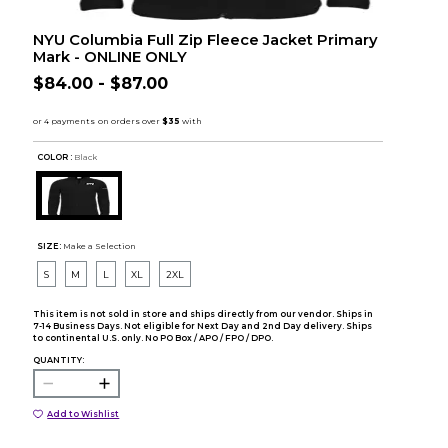
NYU Columbia Full Zip Fleece Jacket Primary
Mark - ONLINE ONLY
$84.00 - $87.00
COLOR :
Black
SIZE:
Make a Selection
S
M
L
XL
2XL
This item is not sold in store and ships directly from our vendor. Ships in
7-14 Business Days. Not eligible for Next Day and 2nd Day delivery. Ships
to continental U.S. only. No PO Box / APO / FPO / DPO.
QUANTITY:
Add to Wishlist