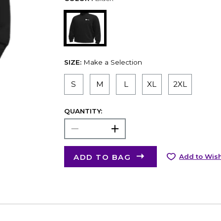
SIZE:
Make a Selection
S
M
L
XL
2XL
QUANTITY:
ADD TO BAG
Add to Wish