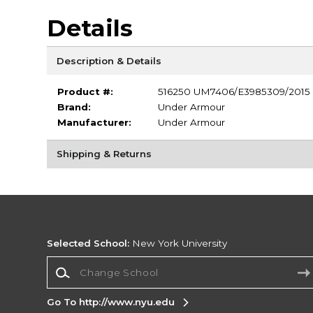
Details
Description & Details
Product #:
516250 UM7406/E3985309/2015
Brand:
Under Armour
Manufacturer:
Under Armour
Shipping & Returns
Selected School:
New York University
Change School
Go To http://www.nyu.edu