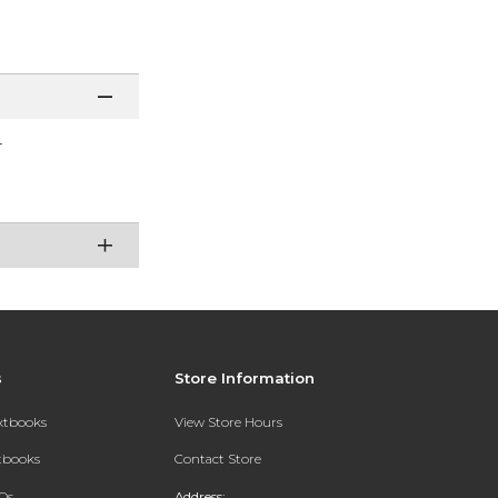
r
s
Store Information
extbooks
View Store Hours
xtbooks
Contact Store
Qs
Address: