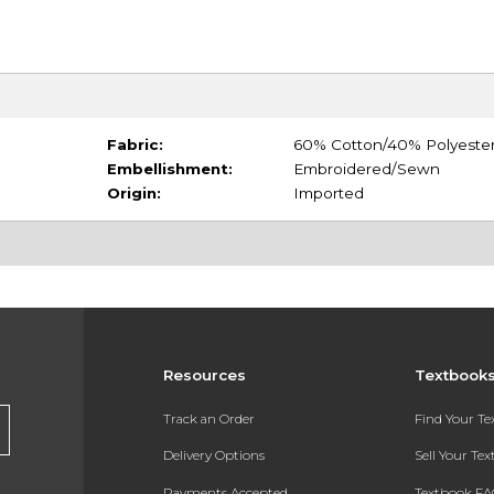
Fabric:
60% Cotton/40% Polyeste
Embellishment:
Embroidered/Sewn
Origin:
Imported
Resources
Textbook
Track an Order
Find Your T
Delivery Options
Sell Your Te
Payments Accepted
Textbook FA