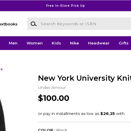
Free In-Store Pick Up
Search Keywords or ISBN
extbooks
Men
Women
Kids
Nike
Headwear
Gifts
ts
New York University Kn
Under Armour
$100.00
COLOR :
Black