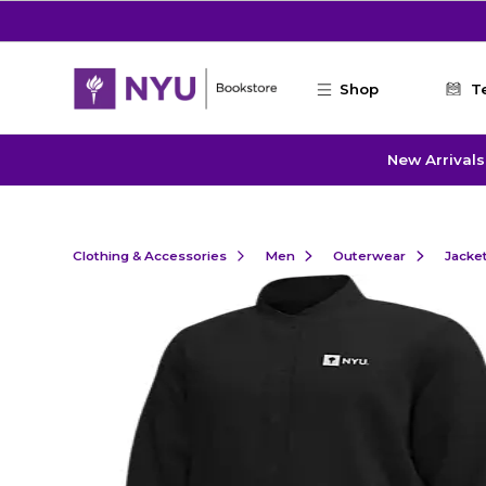
Skip to main content
Shop
T
New Arrivals
Clothing & Accessories
Men
Outerwear
Jacke