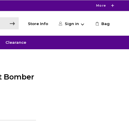
More
Store Info
Sign in
Bag
Clearance
it Bomber