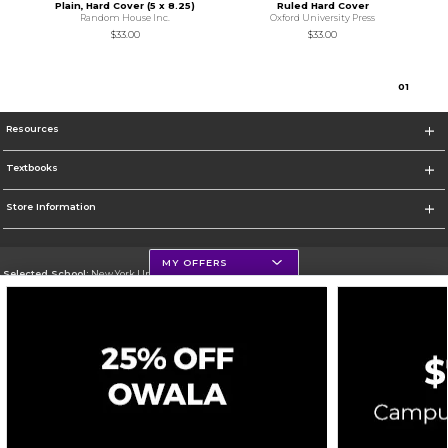
Plain, Hard Cover (5 x 8.25)
Ruled Hard Cover
Random House Inc.
Oxford University Press
$33.00
$33.00
0
1
Resources
Textbooks
Store Information
MY OFFERS
Selected School:
New York University
Change School
Go To http://www.nyu.edu
Corporate Information
Terms of Use
Privacy Policy
Careers
Site Map
Do Not Sell My Info - CA only
Cookie List
Accessibility
Cookie Preference Policy
Copyright ©2026 Follett Higher Education Group