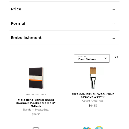
Price
Format
Embellishment
Sort By
0
1
COTMAN BRUSH WASH/ONE
see more colors
STROKE #777 1''
Moleskine Cahier Ruled
Colart Americas
Journals Pocket 3.5 x 5.5"
$44.59
3‑Pack
Random House Inc.
$27.00