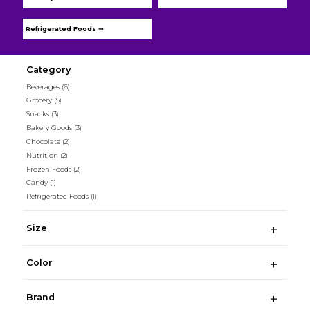
Refrigerated Foods ➞
Category
Beverages
(6)
Grocery
(5)
Snacks
(3)
Bakery Goods
(3)
Chocolate
(2)
Nutrition
(2)
Frozen Foods
(2)
Candy
(1)
Refrigerated Foods
(1)
Size
Color
Brand