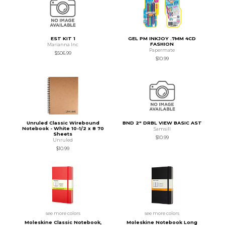
EST KIT 1
GEL PM INKJOY .7MM 4CD
FASHION
Marianna Inc
Papermate
$506.99
$10.99
Unruled Classic Wirebound
BND 2" DRBL VIEW BASIC AST
Notebook - White 10-1/2 x 8 70
Samsill
Sheets
$10.99
Unruled
$10.99
see more colors
see more colors
Moleskine Classic Notebook,
Moleskine Notebook Long