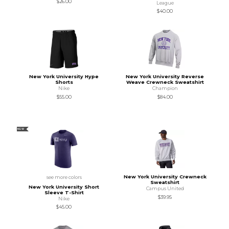
$26.00
League
$40.00
New York University Hype
New York University Reverse
Shorts
Weave Crewneck Sweatshirt
Nike
Champion
$55.00
$84.00
NEW
New York University Crewneck
see more colors
Sweatshirt
New York University Short
Campus United
Sleeve T-Shirt
$39.95
Nike
$45.00