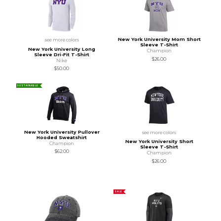
New York University Mom Short
see more colors
Sleeve T-Shirt
New York University Long
Champion
Sleeve Dri-Fit T-Shirt
$26.00
Nike
$50.00
SUSTAINABLE
New York University Pullover
see more colors
Hooded Sweatshirt
New York University Short
Champion
Sleeve T-Shirt
$62.00
Champion
$26.00
SALE