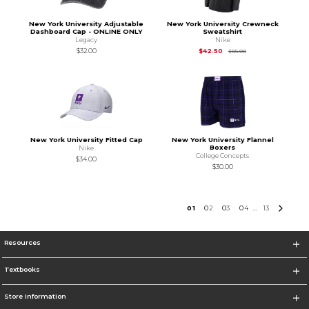
New York University Adjustable
New York University Crewneck
Dashboard Cap - ONLINE ONLY
Sweatshirt
Legacy
Nike
Original Price is
$85
$32.00
$42.50
$85.00
New York University Fitted Cap
New York University Flannel
Boxers
Nike
College Concepts
$34.00
$30.00
0
1
0
2
0
3
0
4
13
...
Resources
Textbooks
Store Information