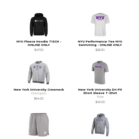
NYU Fleece Hoodie TISCH -
NYU Performance Tee NYU
ONLINE ONLY
Swimming - ONLINE ONLY
$47.00
$28.00
New York University Crewneck
New York University Dri-Fit
Short Sleeve T-Shirt
Champion
Nike
$94.00
$45.00