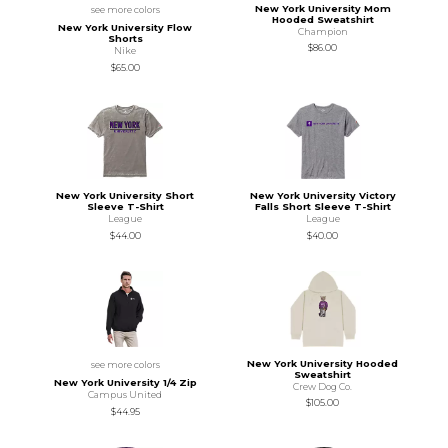
New York University Mom
see more colors
Hooded Sweatshirt
New York University Flow
Champion
Shorts
$86.00
Nike
$65.00
New York University Short
New York University Victory
Sleeve T-Shirt
Falls Short Sleeve T-Shirt
League
League
$44.00
$40.00
New York University Hooded
see more colors
Sweatshirt
New York University 1/4 Zip
Crew Dog Co.
Campus United
$105.00
$44.95