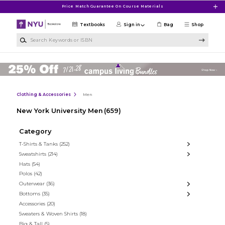
Skip to main content
Price Match Guarantee On Course Materials
Textbooks
Sign in
Bag
Shop
Search Keywords or ISBN
Clothing & Accessories
Men
New York University Men
(659)
Category
T-Shirts & Tanks
(252)
Sweatshirts
(214)
Hats
(54)
Polos
(42)
Outerwear
(36)
Bottoms
(35)
Accessories
(20)
Sweaters & Woven Shirts
(18)
Big & Tall
(5)