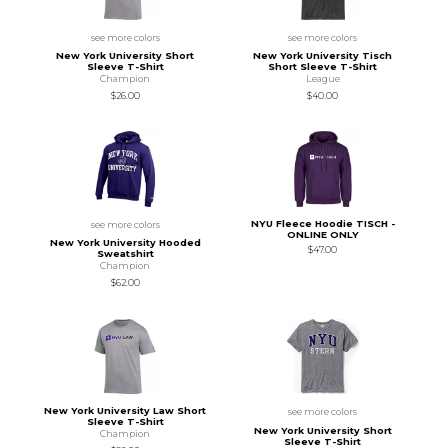
see more colors
see more colors
New York University Short
New York University Tisch
Sleeve T-Shirt
Short Sleeve T-Shirt
Champion
League
$26.00
$40.00
NYU Fleece Hoodie TISCH -
see more colors
ONLINE ONLY
New York University Hooded
$47.00
Sweatshirt
Champion
$62.00
New York University Law Short
see more colors
Sleeve T-Shirt
New York University Short
Champion
Sleeve T-Shirt