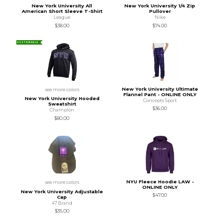
New York University All
New York University 1/4 Zip
American Short Sleeve T-Shirt
Pullover
League
Nike
$38.00
$74.00
SUSTAINABLE
New York University Ultimate
see more colors
Flannel Pant - ONLINE ONLY
New York University Hooded
Concepts Sport
Sweatshirt
$36.00
Champion
$80.00
NYU Fleece Hoodie LAW -
see more colors
ONLINE ONLY
New York University Adjustable
$47.00
Cap
47 Brand
$35.00