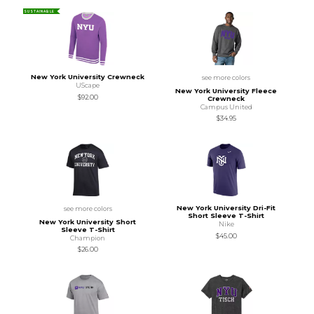
SUSTAINABLE
New York University Crewneck
see more colors
UScape
New York University Fleece
$92.00
Crewneck
Campus United
$34.95
New York University Dri-Fit
see more colors
Short Sleeve T-Shirt
New York University Short
Nike
Sleeve T-Shirt
$45.00
Champion
$26.00