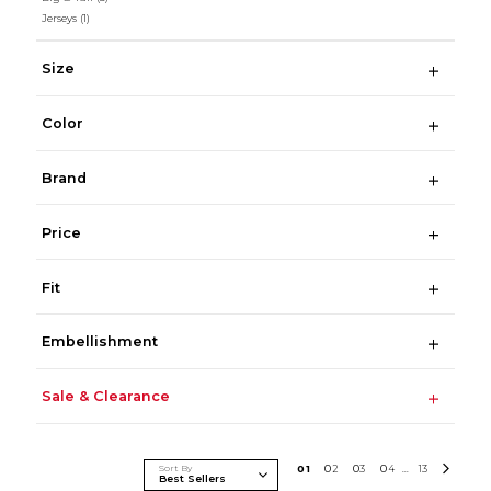
Jerseys
(1)
Size
Color
Brand
Price
Fit
Embellishment
Sale & Clearance
Sort By
0
1
0
2
0
3
0
4
13
...