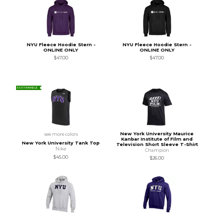
NYU Fleece Hoodie Stern -
NYU Fleece Hoodie Stern -
ONLINE ONLY
ONLINE ONLY
$47.00
$47.00
SUSTAINABLE
New York University Maurice
see more colors
Kanbar Institute of Film and
New York University Tank Top
Television Short Sleeve T-Shirt
Nike
Champion
$45.00
$26.00