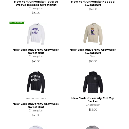
New York University Reverse
New York University Hooded
Weave Hooded Sweatshirt
Sweatshirt
Champion
$62.00
$90.00
SUSTAINABLE
New York University Crewneck
New York University Crewneck
Sweatshirt
Sweatshirt
Champion
Gear
$48.00
$68.00
New York University Full Zip
see more colors
Jacket
New York University Crewneck
Champion
Sweatshirt
$62.00
Champion
$48.00