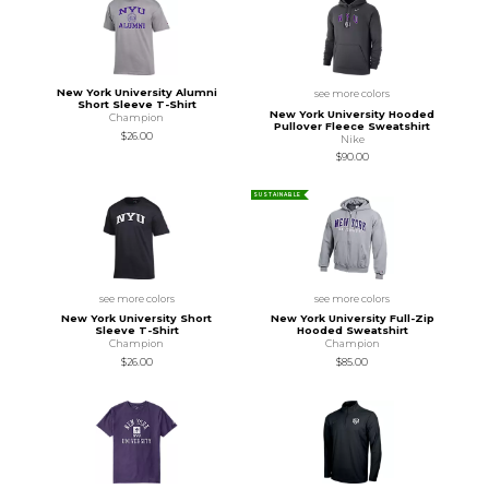
New York University Alumni
see more colors
Short Sleeve T-Shirt
New York University Hooded
Champion
Pullover Fleece Sweatshirt
$26.00
Nike
$90.00
SUSTAINABLE
see more colors
see more colors
New York University Short
New York University Full-Zip
Sleeve T-Shirt
Hooded Sweatshirt
Champion
Champion
$26.00
$85.00