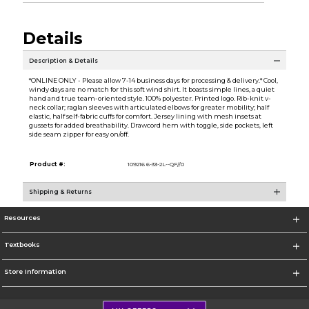
Details
Description & Details
*ONLINE ONLY - Please allow 7-14 business days for processing & delivery.* Cool,
windy days are no match for this soft wind shirt. It boasts simple lines, a quiet
hand and true team-oriented style. 100% polyester. Printed logo. Rib-knit v-
neck collar; raglan sleeves with articulated elbows for greater mobility; half
elastic, half self-fabric cuffs for comfort. Jersey lining with mesh insets at
gussets for added breathability. Drawcord hem with toggle, side pockets, left
side seam zipper for easy on/off.
Product #:
109216 6-33-2L--QF//0
Shipping & Returns
Resources
Textbooks
Store Information