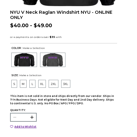
NYU V Neck Raglan Windshirt NYU - ONLINE
ONLY
$40.00 - $49.00
COLOR :
Make a Selection
SIZE:
Make a Selection
S
M
L
XL
2XL
3XL
This item is not sold in store and ships directly from our vendor. Ships in
7-14 Business Days. Not eligible for Next Day and 2nd Day delivery. Ships
to continental U.S. only. No PO Box / APO / FPO / DPO.
QUANTITY:
Add to Wishlist