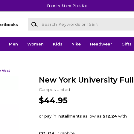
Free In-Store Pick Up
Search Keywords or ISBN
extbooks
Men
Women
Kids
Nike
Headwear
Gifts
e Vest
New York University Full
Campus United
$44.95
COLOR :
Graphite