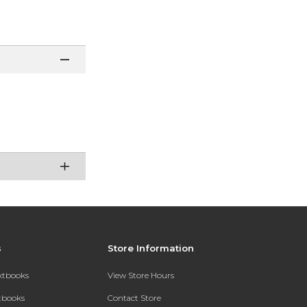
s
Store Information
extbooks
View Store Hours
xtbooks
Contact Store