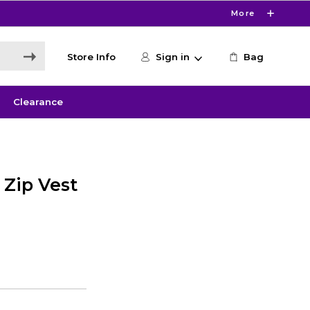
More
Store Info
Sign in
Bag
Clearance
 Zip Vest