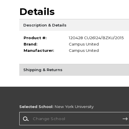
Details
Description & Details
Product #:
120428 CU26124/BZXU/2015
Brand:
Campus United
Manufacturer:
Campus United
Shipping & Returns
Selected School:
New York University
Change School