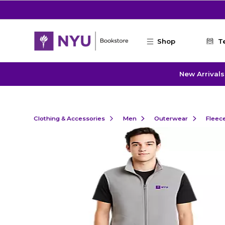
Skip to main content
Shop
T
New Arrivals
Clothing & Accessories
Men
Outerwear
Fleec