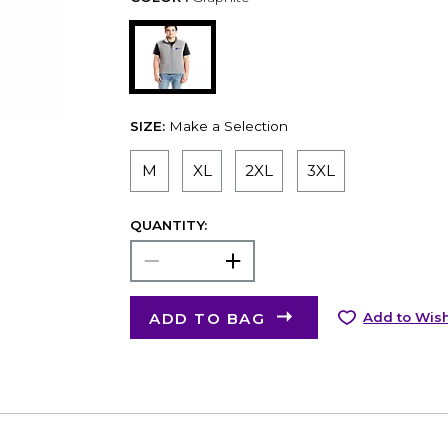
SIZE:
Make a Selection
M
XL
2XL
3XL
QUANTITY:
ADD TO BAG
Add to Wish