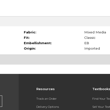
Fabric:
Mixed Media
Fit:
Classic
Embellishment:
EB
Origin:
Imported
Resources
Textbook
Track an Order
Find Your T
Delivery Options
Sell Your Te