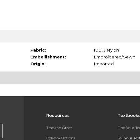
Fabric:
100% Nylon
Embellishment:
Embroidered/Sewn
Origin:
Imported
Resources
Textbook
Track an Order
Find Your T
Delivery Options
Sell Your Te