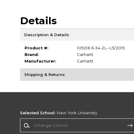
Details
Description & Details
Product #:
109216 6-34-2L--L5/2015
Brand:
Carhartt
Manufacturer:
Carhartt
Shipping & Returns
Selected School:
New York University
Change School