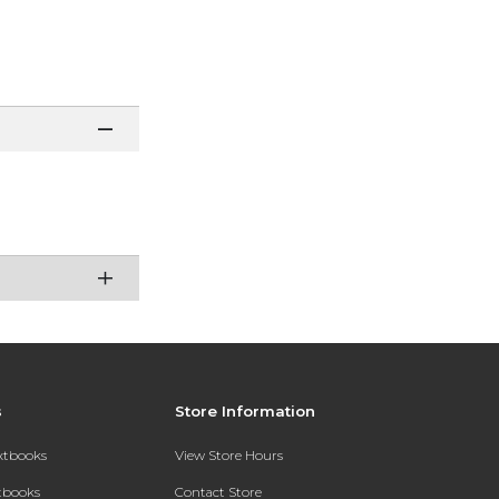
s
Store Information
extbooks
View Store Hours
xtbooks
Contact Store