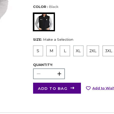
COLOR :
Black
SIZE:
Make a Selection
S
M
L
XL
2XL
3XL
QUANTITY:
ADD TO BAG
Add to Wish