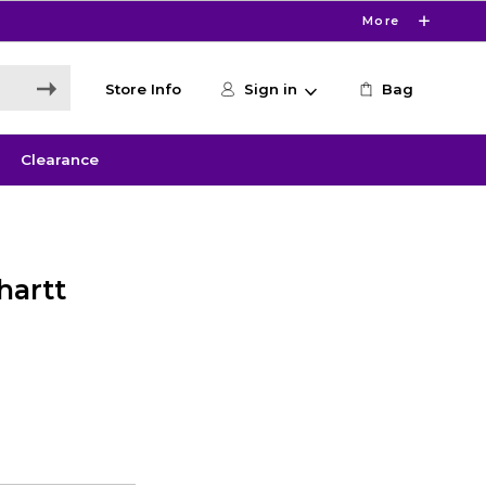
More
Store Info
Sign in
Bag
Clearance
hartt