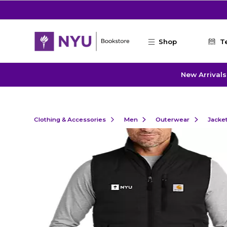
Skip to main content
Shop
T
New Arrivals
Clothing & Accessories
Men
Outerwear
Jacke