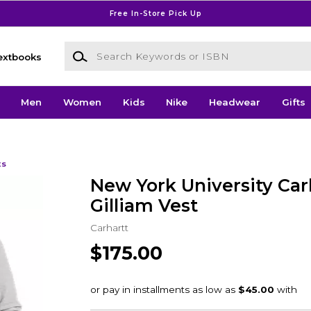
Free In-Store Pick Up
Search Keywords or ISBN
extbooks
Men
Women
Kids
Nike
Headwear
Gifts
ts
New York University Car
Gilliam Vest
Carhartt
$175.00