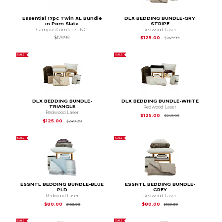
Essential 17pc Twin XL Bundle
DLX BEDDING BUNDLE-GRY
in Pom Slate
STRIPE
Campus Comforts INC.
Redwood Laser
Original Price is
$2
$179.99
$125.00
$249.99
SALE
SALE
DLX BEDDING BUNDLE-
DLX BEDDING BUNDLE-WHITE
TRIANGLE
Redwood Laser
Redwood Laser
Original Price is
$2
$125.00
$249.99
Original Price is
$249.99
$125.00
$249.99
SALE
SALE
ESSNTL BEDDING BUNDLE-BLUE
ESSNTL BEDDING BUNDLE-
PLD
GREY
Redwood Laser
Redwood Laser
Original Price is
$159.99
Original Price is
$15
$80.00
$80.00
$159.99
$159.99
SALE
SALE