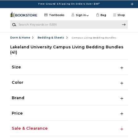
Skip to main content
Free Ground Shipping On Orders Over $99*
Textbooks
Sign in
Bag
Shop
Search Keywords or ISBN
Dorm & Home
Bedding & Sheets
Campus Living Bedding Bundles
Lakeland University Campus Living Bedding Bundles
(41)
Size
Color
Brand
Price
Sale & Clearance