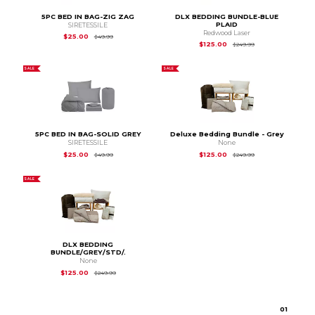
5PC BED IN BAG-ZIG ZAG
DLX BEDDING BUNDLE-BLUE
PLAID
SIRETESSILE
Redwood Laser
Original Price is
$49.99
$25.00
$49.99
Original Price is
$2
$125.00
$249.99
SALE
SALE
5PC BED IN BAG-SOLID GREY
Deluxe Bedding Bundle - Grey
SIRETESSILE
None
Original Price is
$49.99
Original Price is
$2
$25.00
$125.00
$49.99
$249.99
SALE
DLX BEDDING
BUNDLE/GREY/STD/.
None
Original Price is
$249.99
$125.00
$249.99
0
1