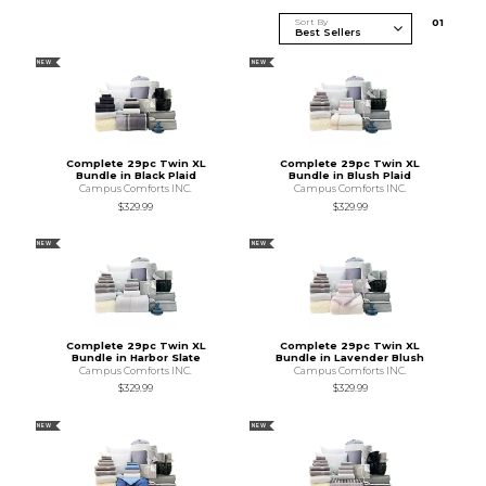
Sort By
0
1
NEW
NEW
Complete 29pc Twin XL
Complete 29pc Twin XL
Bundle in Black Plaid
Bundle in Blush Plaid
Campus Comforts INC.
Campus Comforts INC.
$329.99
$329.99
NEW
NEW
Complete 29pc Twin XL
Complete 29pc Twin XL
Bundle in Harbor Slate
Bundle in Lavender Blush
Campus Comforts INC.
Campus Comforts INC.
$329.99
$329.99
NEW
NEW