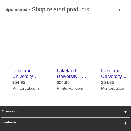
Resources
Textbooks