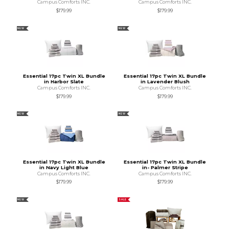
Campus Comforts INC.
Campus Comforts INC.
$179.99
$179.99
NEW
NEW
Essential 17pc Twin XL Bundle
Essential 17pc Twin XL Bundle
in Harbor Slate
in Lavender Blush
Campus Comforts INC.
Campus Comforts INC.
$179.99
$179.99
NEW
NEW
Essential 17pc Twin XL Bundle
Essential 17pc Twin XL Bundle
in Navy Light Blue
in- Palmer Stripe
Campus Comforts INC.
Campus Comforts INC.
$179.99
$179.99
NEW
SALE