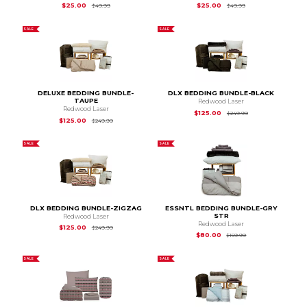
Original Price is
$49.99
Original Price is
$49
$25.00
$25.00
$49.99
$49.99
SALE
SALE
DELUXE BEDDING BUNDLE-
DLX BEDDING BUNDLE-BLACK
TAUPE
Redwood Laser
Redwood Laser
Original Price is
$2
$125.00
$249.99
Original Price is
$249.99
$125.00
$249.99
SALE
SALE
DLX BEDDING BUNDLE-ZIGZAG
ESSNTL BEDDING BUNDLE-GRY
STR
Redwood Laser
Redwood Laser
Original Price is
$249.99
$125.00
$249.99
Original Price is
$15
$80.00
$159.99
SALE
SALE