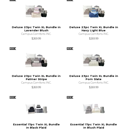
Deluxe 23pc Twin XL Bundle in
Deluxe 23pc Twin XL Bundle in
Lavender Blush
Navy Light Blue
Campus Comforts INC.
Campus Comforts INC.
$269.99
$269.99
NEW
NEW
Deluxe 23pc Twin XL Bundle in
Deluxe 23pc Twin XL Bundle in
Palmer Stripe
Pom Slate
Campus Comforts INC.
Campus Comforts INC.
$269.99
$269.99
NEW
NEW
Essential 17pc Twin XL Bundle
Essential 17pc Twin XL Bundle
in Black Plaid
in Blush Plaid