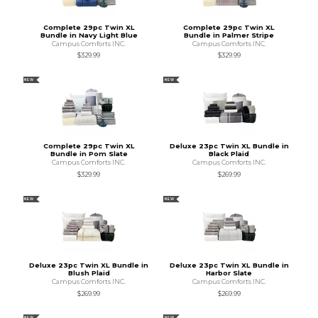
Complete 29pc Twin XL
Complete 29pc Twin XL
Bundle in Navy Light Blue
Bundle in Palmer Stripe
Campus Comforts INC.
Campus Comforts INC.
$329.99
$329.99
NEW
NEW
Complete 29pc Twin XL
Deluxe 23pc Twin XL Bundle in
Bundle in Pom Slate
Black Plaid
Campus Comforts INC.
Campus Comforts INC.
$329.99
$269.99
NEW
NEW
Deluxe 23pc Twin XL Bundle in
Deluxe 23pc Twin XL Bundle in
Blush Plaid
Harbor Slate
Campus Comforts INC.
Campus Comforts INC.
$269.99
$269.99
NEW
NEW