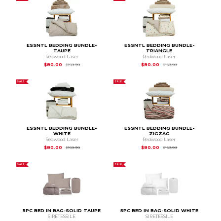
ESSNTL BEDDING BUNDLE-
ESSNTL BEDDING BUNDLE-
TAUPE
TRIANGLE
Redwood Laser
Redwood Laser
Original Price is
$159.99
Original Price is
$15
$80.00
$80.00
$159.99
$159.99
SALE
SALE
ESSNTL BEDDING BUNDLE-
ESSNTL BEDDING BUNDLE-
WHITE
ZIGZAG
Redwood Laser
Redwood Laser
Original Price is
$159.99
Original Price is
$15
$80.00
$80.00
$159.99
$159.99
SALE
SALE
5PC BED IN BAG-SOLID TAUPE
5PC BED IN BAG-SOLID WHITE
SIRETESSILE
SIRETESSILE