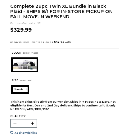
Complete 29pc Twin XL Bundle in Black
Plaid - SHIPS 8/1 FOR IN-STORE PICKUP ON
FALL MOVE-IN WEEKEND.
Campus Comforts INC.
$329.99
COLOR :
Black Plaid
SIZE:
Standard
Standard
This item ships directly from our vendor. Ships in 7-14 Business Days. Not
eligible for Next Day and 2nd Day delivery. Ships to continental U.S. only.
No PO Box / APO / FPO / DPO.
QUANTITY:
Add to Wishlist