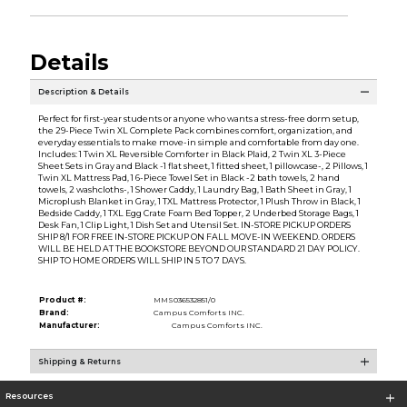
Details
Description & Details
Perfect for first-year students or anyone who wants a stress-free dorm setup,
the 29-Piece Twin XL Complete Pack combines comfort, organization, and
everyday essentials to make move-in simple and comfortable from day one.
Includes: 1 Twin XL Reversible Comforter in Black Plaid, 2 Twin XL 3-Piece
Sheet Sets in Gray and Black -1 flat sheet, 1 fitted sheet, 1 pillowcase-, 2 Pillows, 1
Twin XL Mattress Pad, 1 6-Piece Towel Set in Black -2 bath towels, 2 hand
towels, 2 washcloths-, 1 Shower Caddy, 1 Laundry Bag, 1 Bath Sheet in Gray, 1
Microplush Blanket in Gray, 1 TXL Mattress Protector, 1 Plush Throw in Black, 1
Bedside Caddy, 1 TXL Egg Crate Foam Bed Topper, 2 Underbed Storage Bags, 1
Desk Fan, 1 Clip Light, 1 Dish Set and Utensil Set. IN-STORE PICKUP ORDERS
SHIP 8/1 FOR FREE IN-STORE PICKUP ON FALL MOVE-IN WEEKEND. ORDERS
WILL BE HELD AT THE BOOKSTORE BEYOND OUR STANDARD 21 DAY POLICY.
SHIP TO HOME ORDERS WILL SHIP IN 5 TO 7 DAYS.
Product #:
MMS036532851/0
Brand:
Campus Comforts INC.
Manufacturer:
Campus Comforts INC.
Shipping & Returns
Resources