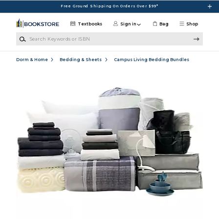
Skip to main content
Free Ground Shipping On Orders Over $99*
Textbooks
Sign in
Bag
Shop
Search Keywords or ISBN
Dorm & Home
Bedding & Sheets
Campus Living Bedding Bundles