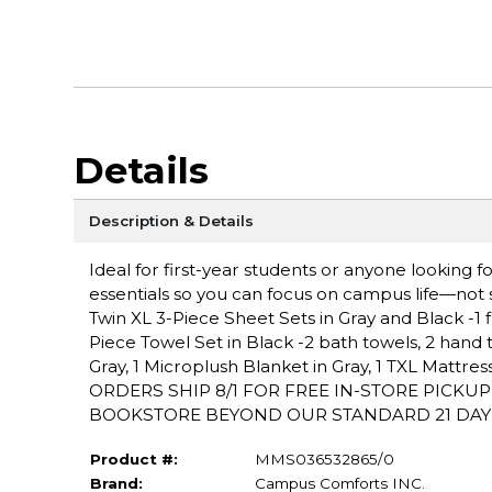
Details
Description & Details
Ideal for first-year students or anyone looking
essentials so you can focus on campus life—not sh
Twin XL 3-Piece Sheet Sets in Gray and Black -1 fla
Piece Towel Set in Black -2 bath towels, 2 hand 
Gray, 1 Microplush Blanket in Gray, 1 TXL Mattr
ORDERS SHIP 8/1 FOR FREE IN-STORE PICKU
BOOKSTORE BEYOND OUR STANDARD 21 DAY PO
Product #:
MMS036532865/0
Brand:
Campus Comforts INC.