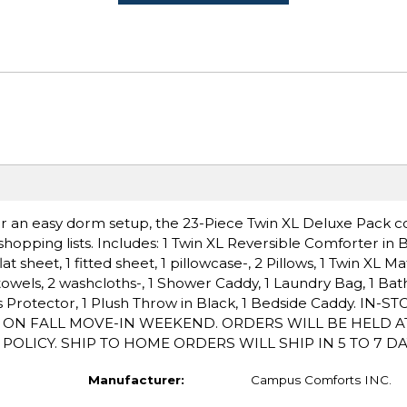
 for an easy dorm setup, the 23-Piece Twin XL Deluxe Pack c
opping lists. Includes: 1 Twin XL Reversible Comforter in Bl
t sheet, 1 fitted sheet, 1 pillowcase-, 2 Pillows, 1 Twin XL Ma
towels, 2 washcloths-, 1 Shower Caddy, 1 Laundry Bag, 1 Bat
ess Protector, 1 Plush Throw in Black, 1 Bedside Caddy. IN-
P ON FALL MOVE-IN WEEKEND. ORDERS WILL BE HELD A
LICY. SHIP TO HOME ORDERS WILL SHIP IN 5 TO 7 DA
Manufacturer:
Campus Comforts INC.