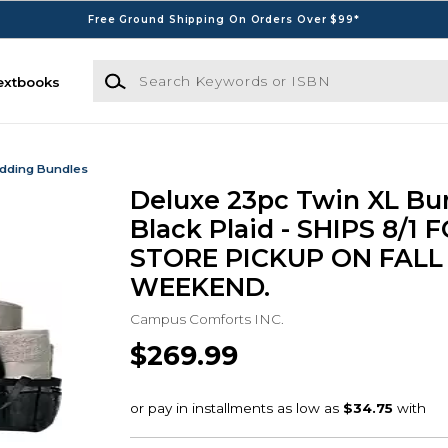
Free Ground Shipping On Orders Over $99*
Search Keywords or ISBN
extbooks
dding Bundles
Deluxe 23pc Twin XL Bun
Black Plaid - SHIPS 8/1 F
STORE PICKUP ON FALL
WEEKEND.
Campus Comforts INC.
$269.99