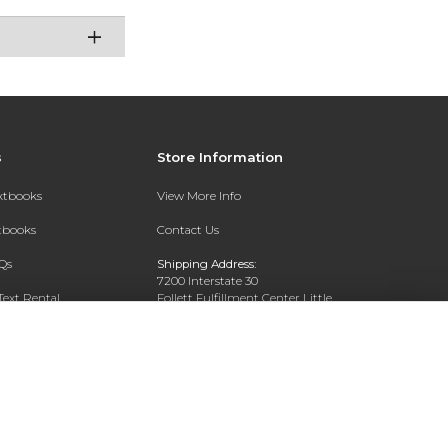
s
Store Information
extbooks
View More Info
xtbooks
Contact Us
Qs
Shipping Address:
7200 Interstate 30
Text Rental
Follett Fulfillment Center Little
Rock
Little Rock, AR 72209
Phone:
800-381-5151