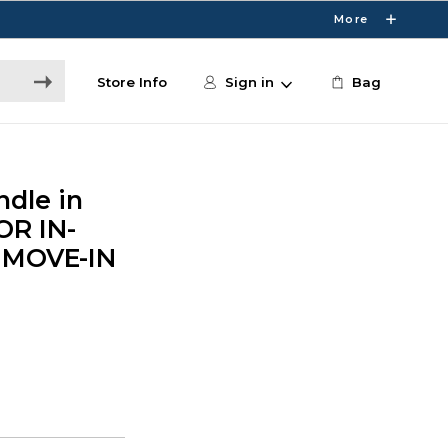
More
Store Info
Sign in
Bag
dle in
OR IN-
 MOVE-IN