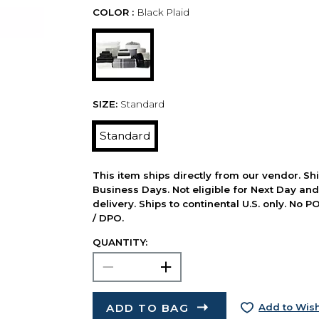
COLOR :
Black Plaid
SIZE:
Standard
Standard
This item ships directly from our vendor. Shi
Business Days. Not eligible for Next Day an
delivery. Ships to continental U.S. only. No 
/ DPO.
QUANTITY:
ADD TO BAG
Add to Wish