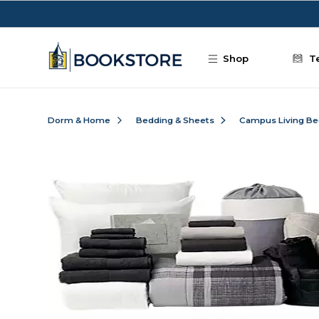
Skip to main content
Shop
T
Dorm & Home
Bedding & Sheets
Campus Living Be