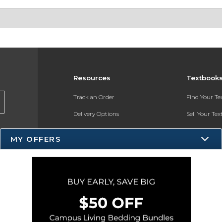
Resources
Textbook
Track an Order
Find Your T
Delivery Options
Sell Your Te
Payments Accepted
Textbook FA
MY OFFERS
Returns
Register for 
Gift Cards
Help / FAQ
New Students and Parents
Online Adoptions