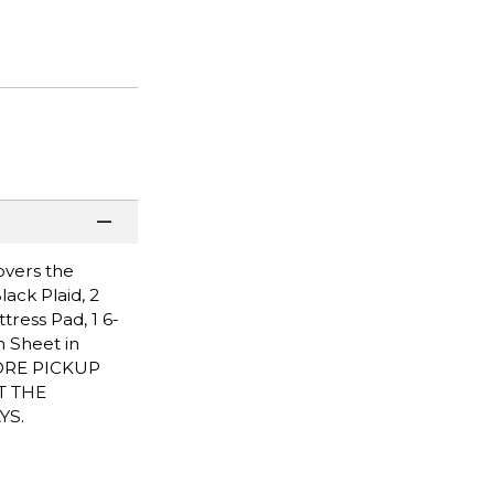
overs the
ack Plaid, 2
ttress Pad, 1 6-
h Sheet in
STORE PICKUP
T THE
YS.