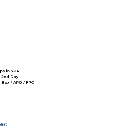
ps in 7-14
d 2nd Day
PO Box / APO / FPO
list