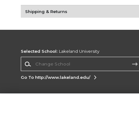
Shipping & Returns
Selected School:
Lakeland University
Change School
Go To http://www.lakeland.edu/
Corporate Information
Terms of Use
Privacy Policy
Careers
Site
Map
Do Not Sell My Info - CA only
Cookie List
Accessibility
Copyright ©2026 Follett Higher Education Group