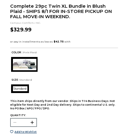
Complete 29pc Twin XL Bundle in Blush
Plaid - SHIPS 8/1 FOR IN-STORE PICKUP ON
FALL MOVE-IN WEEKEND.
Campus Comforts INC.
$329.99
COLOR :
Pink Plaid
SIZE:
Standard
Standard
This item ships directly from our vendor. Ships in 7-14 Business Days. Not
eligible for Next Day and 2nd Day delivery. Ships to continental U.S. only.
No PO Box / APO / FPO / DPO.
QUANTITY:
Add to Wishlist