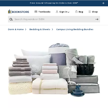
Skip to main content
Free Ground Shipping On Orders Over $99*
Textbooks
Sign in
Bag
Shop
Search Keywords or ISBN
Dorm & Home
Bedding & Sheets
Campus Living Bedding Bundles