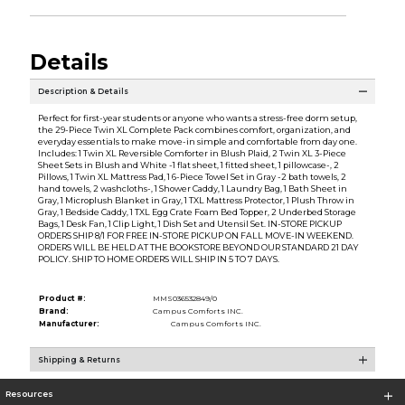
Details
Description & Details
Perfect for first-year students or anyone who wants a stress-free dorm setup,
the 29-Piece Twin XL Complete Pack combines comfort, organization, and
everyday essentials to make move-in simple and comfortable from day one.
Includes: 1 Twin XL Reversible Comforter in Blush Plaid, 2 Twin XL 3-Piece
Sheet Sets in Blush and White -1 flat sheet, 1 fitted sheet, 1 pillowcase-, 2
Pillows, 1 Twin XL Mattress Pad, 1 6-Piece Towel Set in Gray -2 bath towels, 2
hand towels, 2 washcloths-, 1 Shower Caddy, 1 Laundry Bag, 1 Bath Sheet in
Gray, 1 Microplush Blanket in Gray, 1 TXL Mattress Protector, 1 Plush Throw in
Gray, 1 Bedside Caddy, 1 TXL Egg Crate Foam Bed Topper, 2 Underbed Storage
Bags, 1 Desk Fan, 1 Clip Light, 1 Dish Set and Utensil Set. IN-STORE PICKUP
ORDERS SHIP 8/1 FOR FREE IN-STORE PICKUP ON FALL MOVE-IN WEEKEND.
ORDERS WILL BE HELD AT THE BOOKSTORE BEYOND OUR STANDARD 21 DAY
POLICY. SHIP TO HOME ORDERS WILL SHIP IN 5 TO 7 DAYS.
Product #:
MMS036532849/0
Brand:
Campus Comforts INC.
Manufacturer:
Campus Comforts INC.
Shipping & Returns
Resources