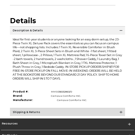
Details
Description & Details
Ideal for first-year students or anyone looking for an easy dorm setup, the 23-
Piece Twin XL Deluxe Pack covers the essentials so you can focus on campus
life—not shopping lists. Includes: 1 Twin XL Reversible Comforter in Blush
Plaid, 2 Twin XL 3-Piece Sheet Sets in Blush and White -1 flat sheet, 1 fitted
sheet, 1 pillowcase-, 2 Pillows, 1 Twin XL Mattress Pad, 1 6-Piece Towel Set in Gray
-2 bath towels, 2 hand towels, 2 washcloths-, 1 Shower Caddy, 1 Laundry Bag, 1
Bath Sheet in Gray, 1 Microplush Blanket in Gray, 1 TXL Mattress Protector, 1
Plush Throw in Gray, 1 Bedside Caddy. IN-STORE PICKUP ORDERS SHIP 8/1 FOR
FREE IN-STORE PICKUP ON FALL MOVE-IN WEEKEND. ORDERS WILL BE HELD
AT THE BOOKSTORE BEYOND OUR STANDARD 21 DAY POLICY. SHIP TO HOME
ORDERS WILL SHIP IN 5 TO 7 DAYS.
Product #:
MMS036532863/0
Brand:
Campus Comforts INC.
Manufacturer:
Campus Comforts INC.
Shipping & Returns
Resources