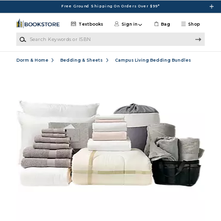
Skip to main content
Free Ground Shipping On Orders Over $99*
Textbooks
Sign in
Bag
Shop
Search Keywords or ISBN
Dorm & Home
Bedding & Sheets
Campus Living Bedding Bundles