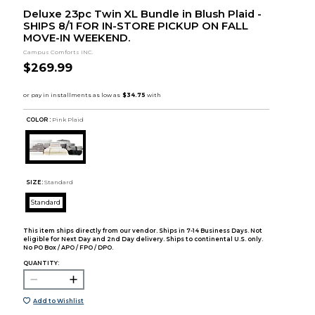
Deluxe 23pc Twin XL Bundle in Blush Plaid -
SHIPS 8/1 FOR IN-STORE PICKUP ON FALL
MOVE-IN WEEKEND.
Campus Comforts INC.
$269.99
COLOR :
Pink Plaid
SIZE:
Standard
Standard
This item ships directly from our vendor. Ships in 7-14 Business Days. Not
eligible for Next Day and 2nd Day delivery. Ships to continental U.S. only.
No PO Box / APO / FPO / DPO.
QUANTITY:
Add to Wishlist