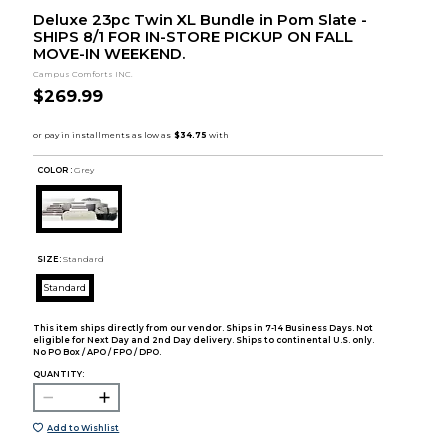
Deluxe 23pc Twin XL Bundle in Pom Slate -
SHIPS 8/1 FOR IN-STORE PICKUP ON FALL
MOVE-IN WEEKEND.
Campus Comforts INC.
$269.99
COLOR :
Grey
SIZE:
Standard
Standard
This item ships directly from our vendor. Ships in 7-14 Business Days. Not
eligible for Next Day and 2nd Day delivery. Ships to continental U.S. only.
No PO Box / APO / FPO / DPO.
QUANTITY:
Add to Wishlist