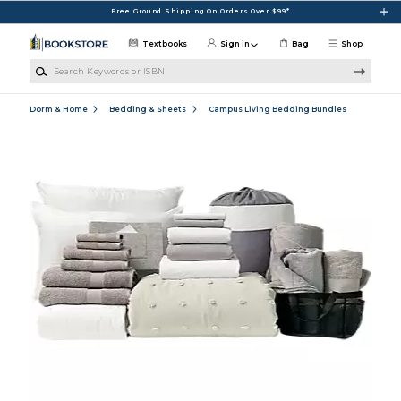
Skip to main content
Free Ground Shipping On Orders Over $99*
Textbooks
Sign in
Bag
Shop
Search Keywords or ISBN
Dorm & Home
Bedding & Sheets
Campus Living Bedding Bundles