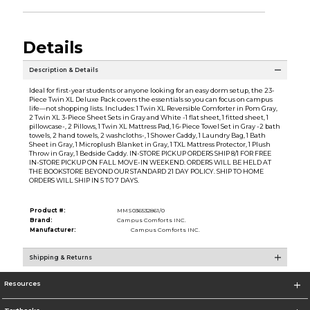
Details
Description & Details
Ideal for first-year students or anyone looking for an easy dorm setup, the 23-
Piece Twin XL Deluxe Pack covers the essentials so you can focus on campus
life—not shopping lists. Includes: 1 Twin XL Reversible Comforter in Pom Gray,
2 Twin XL 3-Piece Sheet Sets in Gray and White -1 flat sheet, 1 fitted sheet, 1
pillowcase-, 2 Pillows, 1 Twin XL Mattress Pad, 1 6-Piece Towel Set in Gray -2 bath
towels, 2 hand towels, 2 washcloths-, 1 Shower Caddy, 1 Laundry Bag, 1 Bath
Sheet in Gray, 1 Microplush Blanket in Gray, 1 TXL Mattress Protector, 1 Plush
Throw in Gray, 1 Bedside Caddy. IN-STORE PICKUP ORDERS SHIP 8/1 FOR FREE
IN-STORE PICKUP ON FALL MOVE-IN WEEKEND. ORDERS WILL BE HELD AT
THE BOOKSTORE BEYOND OUR STANDARD 21 DAY POLICY. SHIP TO HOME
ORDERS WILL SHIP IN 5 TO 7 DAYS.
Product #:
MMS036532861/0
Brand:
Campus Comforts INC.
Manufacturer:
Campus Comforts INC.
Shipping & Returns
Resources