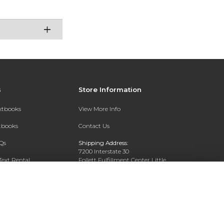
s
Store Information
extbooks
View More Info
xtbooks
Contact Us
Qs
Shipping Address:
7200 Interstate 30
Text Rental
Follett Fulfillment Center Little
Rock
Little Rock, AR 72209
Phone:
800-381-5151