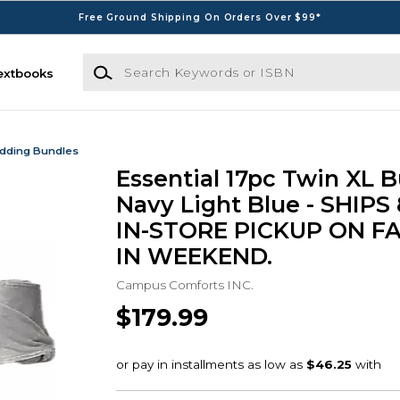
Free Ground Shipping On Orders Over $99*
Search Keywords or ISBN
extbooks
dding Bundles
Essential 17pc Twin XL B
Navy Light Blue - SHIPS
IN-STORE PICKUP ON F
IN WEEKEND.
Campus Comforts INC.
$179.99