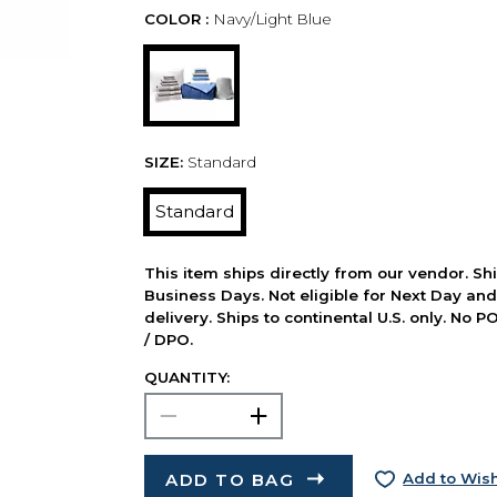
COLOR :
Navy/Light Blue
SIZE:
Standard
Standard
This item ships directly from our vendor. Shi
Business Days. Not eligible for Next Day an
delivery. Ships to continental U.S. only. No 
/ DPO.
QUANTITY:
ADD TO BAG
Add to Wish