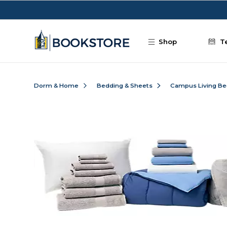
Skip to main content
Shop
T
Dorm & Home
Bedding & Sheets
Campus Living Be