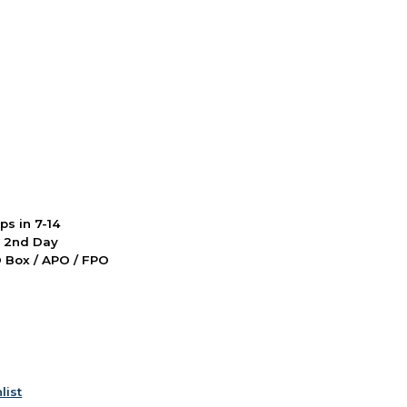
ps in 7-14
d 2nd Day
PO Box / APO / FPO
list