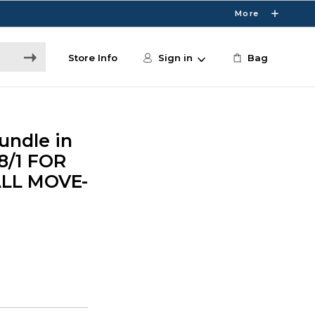
More
Store Info
Sign in
Bag
undle in
 8/1 FOR
ALL MOVE-