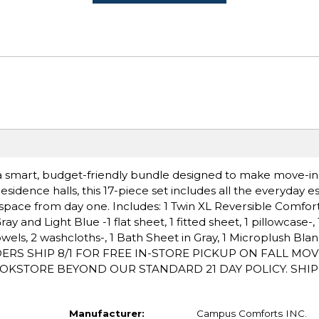
k, a smart, budget-friendly bundle designed to make move-i
esidence halls, this 17-piece set includes all the everyday es
g space from day one. Includes: 1 Twin XL Reversible Comfor
 and Light Blue -1 flat sheet, 1 fitted sheet, 1 pillowcase-, 1 
wels, 2 washcloths-, 1 Bath Sheet in Gray, 1 Microplush Blank
RDERS SHIP 8/1 FOR FREE IN-STORE PICKUP ON FALL MOV
OKSTORE BEYOND OUR STANDARD 21 DAY POLICY. SHI
Manufacturer:
Campus Comforts INC.