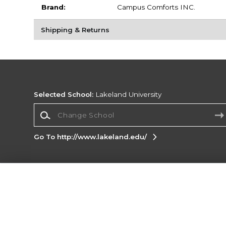
Brand:
Campus Comforts INC.
Shipping & Returns
Selected School:
Lakeland University
Change School
Go To http://www.lakeland.edu/
Corporate Information
Terms of Use
Privacy Policy
Careers
Site
Map
Do Not Sell My Info - CA only
Cookie List
Accessibility