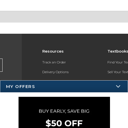
Resources
Textbook
Track an Order
Find Your T
Delivery Options
Sell Your Te
Payments Accepted
Textbook FA
MY OFFERS
Returns
Register for 
Gift Cards
Help / FAQ
New Students and Parents