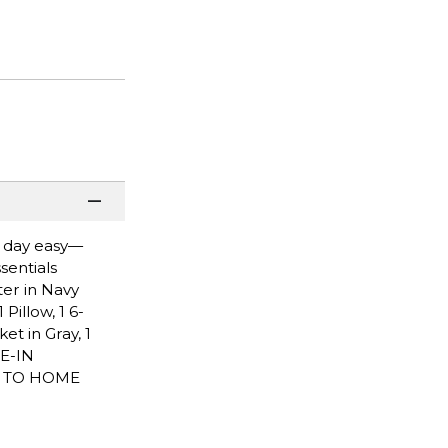
n day easy—
sentials
ter in Navy
Pillow, 1 6-
et in Gray, 1
E-IN
P TO HOME