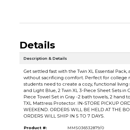
Details
Description & Details
Get settled fast with the Twin XL Essential Pac
without sacrificing comfort. Perfect for college r
students need to create a cozy, functional livin
and Light Blue, 2 Twin XL 3-Piece Sheet Sets in Gray
Piece Towel Set in Gray -2 bath towels, 2 hand to
TXL Mattress Protector. IN-STORE PICKUP O
WEEKEND. ORDERS WILL BE HELD AT THE BO
ORDERS WILL SHIP IN 5 TO 7 DAYS.
Product #:
MMS036532879/0