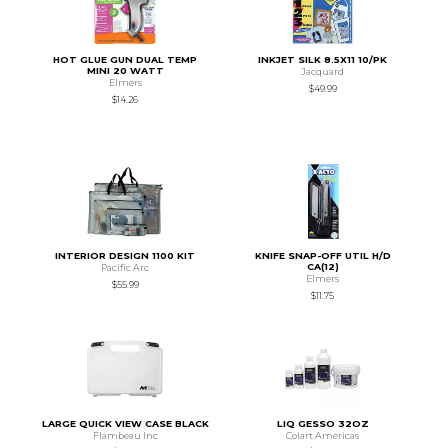
HOT GLUE GUN DUAL TEMP
INKJET SILK 8.5X11 10/PK
MINI 20 WATT
Jacquard
Elmers
$49.99
$14.26
INTERIOR DESIGN 1100 KIT
KNIFE SNAP-OFF UTIL H/D
CA(12)
Pacific Arc
Elmers
$55.99
$11.75
LARGE QUICK VIEW CASE BLACK
LIQ GESSO 32OZ
Flambeau Inc
Colart Americas