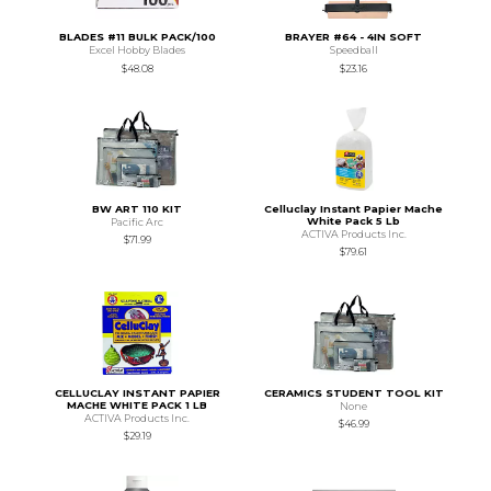
BLADES #11 BULK PACK/100
BRAYER #64 - 4IN SOFT
Excel Hobby Blades
Speedball
$48.08
$23.16
BW ART 110 KIT
Celluclay Instant Papier Mache
White Pack 5 Lb
Pacific Arc
ACTIVA Products Inc.
$71.99
$79.61
CELLUCLAY INSTANT PAPIER
CERAMICS STUDENT TOOL KIT
MACHE WHITE PACK 1 LB
None
ACTIVA Products Inc.
$46.99
$29.19