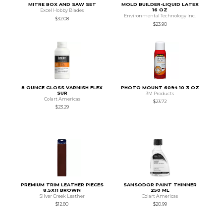
MITRE BOX AND SAW SET
MOLD BUILDER-LIQUID LATEX
16 OZ
Excel Hobby Blades
Environmental Technology Inc.
$32.08
$23.90
8 OUNCE GLOSS VARNISH FLEX
PHOTO MOUNT 6094 10.3 OZ
SUR
3M Products
Colart Americas
$23.72
$23.29
PREMIUM TRIM LEATHER PIECES
SANSODOR PAINT THINNER
8.5X11 BROWN
250 ML
Silver Creek Leather
Colart Americas
$12.80
$20.99