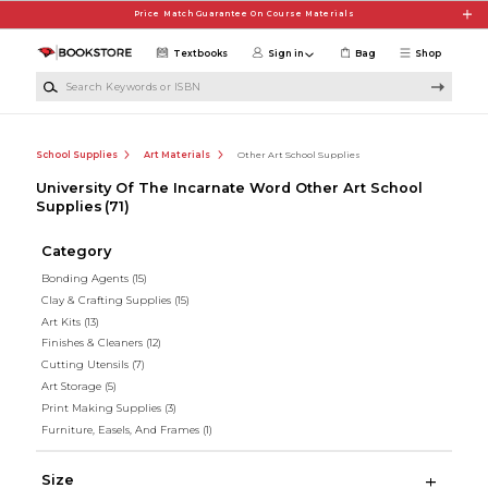
Skip to main content
Price Match Guarantee On Course Materials
Textbooks
Sign in
Bag
Shop
Search Keywords or ISBN
School Supplies
Art Materials
Other Art School Supplies
University Of The Incarnate Word Other Art School
Supplies
(71)
Category
Bonding Agents
(15)
Clay & Crafting Supplies
(15)
Art Kits
(13)
Finishes & Cleaners
(12)
Cutting Utensils
(7)
Art Storage
(5)
Print Making Supplies
(3)
Furniture, Easels, And Frames
(1)
Size