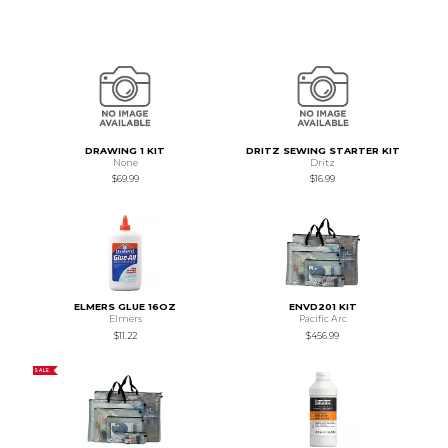
DRAWING 1 KIT
DRITZ SEWING STARTER KIT
None
Dritz
$69.99
$16.99
ELMERS GLUE 16OZ
ENVD201 KIT
Elmers
Pacific Arc
$11.22
$456.99
SALE