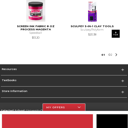
SCREEN INK FABRIC 8 OZ
SCULPEY 5-IN-1 CLAY TOOLS
PROCESS MAGENTA
Sculpey/Polyform
Speedball
$20.38
TOP
$13.20
0
1
0
2
Resources
Textbooks
Store Information
MY OFFERS
Selected School:
University Of The Incarnate Word
Change School
Go To http://www.uiw.edu