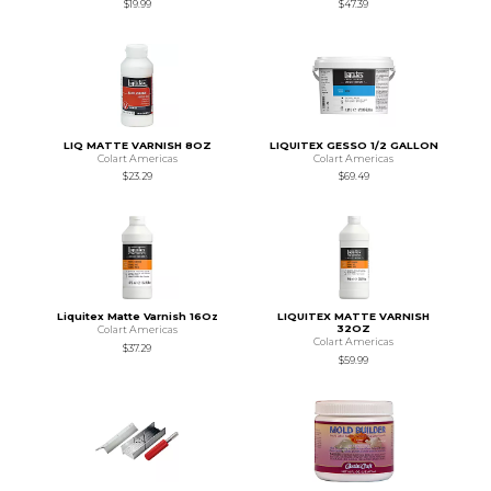
$19.99
$47.39
LIQ MATTE VARNISH 8OZ
LIQUITEX GESSO 1/2 GALLON
Colart Americas
Colart Americas
$23.29
$69.49
Liquitex Matte Varnish 16Oz
LIQUITEX MATTE VARNISH
32OZ
Colart Americas
Colart Americas
$37.29
$59.99