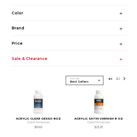
Color
Brand
Price
Sale & Clearance
Sort By
0
1
0
2
ACRYLIC CLEAR GESSO 8OZ
ACRYLIC SATIN VARNISH 8 OZ
Colart Americas
Colart Americas
$19.69
$23.29