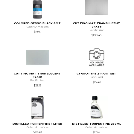
COLORED GESSO BLACK 8OZ
CUTTING MAT TRANSLUCENT
24X36
Colart Americas
Pacific Arc
$19.99
$100.45
CUTTING MAT TRANSLUCENT
CYANOTYPE 2-PART SET
12X18
Jacquard
Pacific Arc
$15.49
$28.16
DISTILLED TURPENTINE 1 LITER
DISTILLED TURPENTINE 250ML
Colart Americas
Colart Americas
$47.49
$17.49