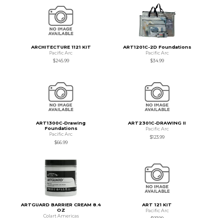
ARCHITECTURE 1121 KIT
ART1201C-2D Foundations
Pacific Arc
Pacific Arc
$245.99
$34.99
ART1300C-Drawing
ART2301C-DRAWING II
Foundations
Pacific Arc
Pacific Arc
$123.99
$66.99
ARTGUARD BARRIER CREAM 8.4
ART 121 KIT
OZ
Pacific Arc
Colart Americas