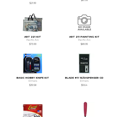
$87.99
$21.99
ART 221 KIT
ART 211 PAINTING KIT
Pacific Arc
Pacific Arc
$73.99
$89.99
BASIC HOBBY KNIFE KIT
BLADE #11 15/DISPENSER CD
Elmers
Elmers
$39.58
$9.64