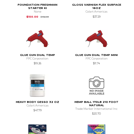
FOUNDATION FRESHMAN
GLOSS VARNISH FLEX SURFACE
STARTER KI
16OZ
None
Colart Americas
Original Price is
$192.39
$150.00
$37.29
$192.39
GLUE GUN DUAL TEMP
GLUE GUN DUAL TEMP MINI
FPC Corporation
FPC Corporation
$19.26
$11.74
HEAVY BODY GESSO 32 OZ
HEMP BALL 170LB 210 FOOT
NATURAL
Colart Americas
Trade Marker International Inc
$47.79
$20.70