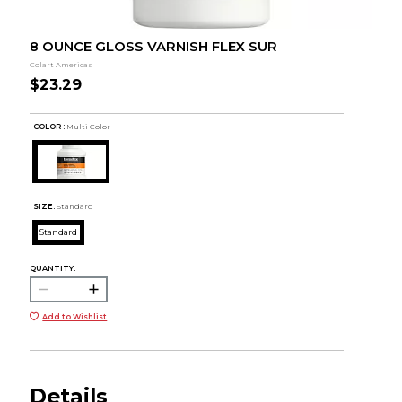
8 OUNCE GLOSS VARNISH FLEX SUR
Colart Americas
$23.29
COLOR :
Multi Color
SIZE:
Standard
Standard
QUANTITY:
Add to Wishlist
Details