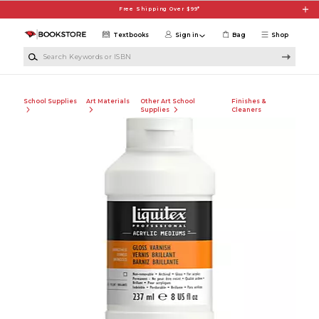
Skip to main content
Free Shipping Over $99*
Textbooks
Sign in
Bag
Shop
Search Keywords or ISBN
School Supplies
Art Materials
Other Art School
Finishes &
Supplies
Cleaners