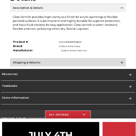
Description & Details
Gloss Varnish provides high clarity as a finish for acrylic paintings or flexible
painted surfaces. It is permanent and highly durable for superior protection,
and has a fluid viscosity for easy application. Gloss varnish is water-resistant,
flexible and non-yellowing when dry. Brand: Liquitex
Product #:
MMS000937696/0
Brand:
Colart Americas
Manufacturer:
Colart Americas Inc.
Shipping & Returns
Resources
Textbooks
Store Information
MY OFFERS
Selected School:
University Of The Incarnate Word
Change School
Go To http://www.uiw.edu