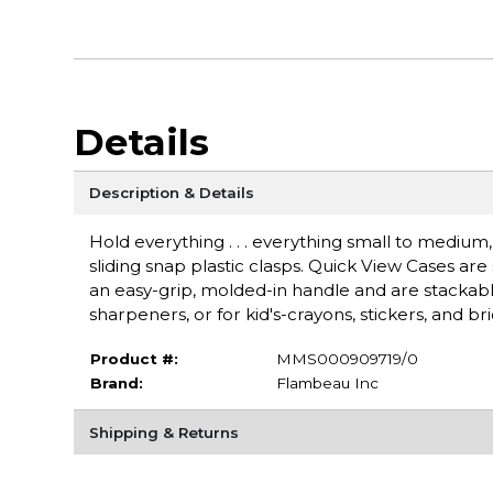
Details
Description & Details
Hold everything . . . everything small to medium,
sliding snap plastic clasps. Quick View Cases ar
an easy-grip, molded-in handle and are stackable
sharpeners, or for kid's-crayons, stickers, and b
Product #:
MMS000909719/0
Brand:
Flambeau Inc
Shipping & Returns