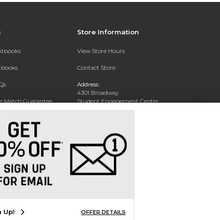
s
Store Information
extbooks
View Store Hours
xtbooks
Contact Store
Qs
Address:
4301 Broadway
ce Match Guarantee
Student Engagement Center
San Antonio, TX 78209
Text Rental
Phone:
210-829-6056
n Up!
OFFER DETAILS