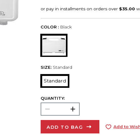
COLOR :
Black
SIZE:
Standard
Standard
QUANTITY:
ADD TO BAG
Add to Wish