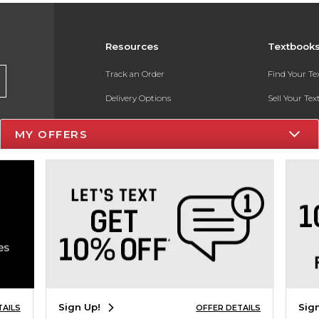
Resources
Textbook
Track an Order
Find Your T
Delivery Options
Sell Your Te
Payments Accepted
Textbook FA
MY OFFERS
Returns
In-Store Pri
Gift Cards
Register for 
Help / FAQ
New Students and Parents
Online Adoptions
ESG & Sustainability
Sign Up!
Sig
TAILS
OFFER DETAILS