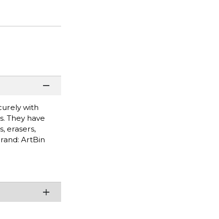
curely with
es. They have
, erasers,
Brand: ArtBin