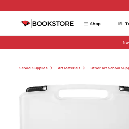
Skip to main content
Shop
T
Ne
School Supplies
Art Materials
Other Art School Supp