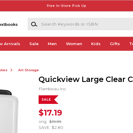
Free In-Store Pick Up
Search Keywords or ISBN
extbooks
w Arrivals
Sale
Men
Women
Kids
Gifts
T
lies
Art Storage
Quickview Large Clear 
Flambeau Inc
SALE
$17.19
orig.
$19.99
SAVE
$2.80