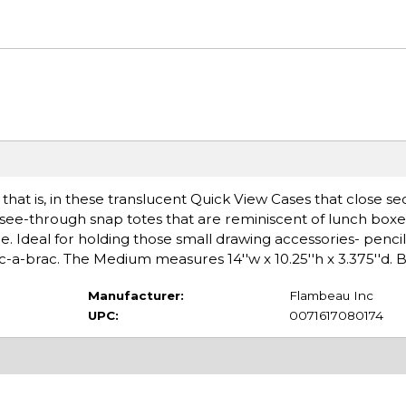
 that is, in these translucent Quick View Cases that close se
e see-through snap totes that are reminiscent of lunch box
. Ideal for holding those small drawing accessories- pencils
ric-a-brac. The Medium measures 14''w x 10.25''h x 3.375''d. 
Manufacturer:
Flambeau Inc
UPC:
0071617080174