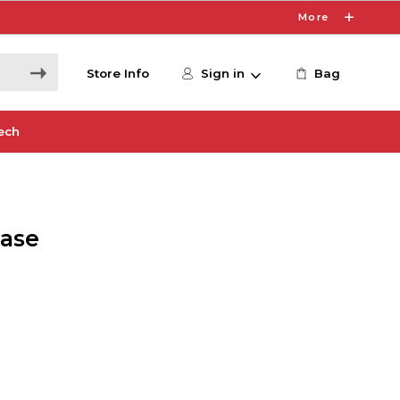
More
Store Info
Sign in
Bag
ech
Case