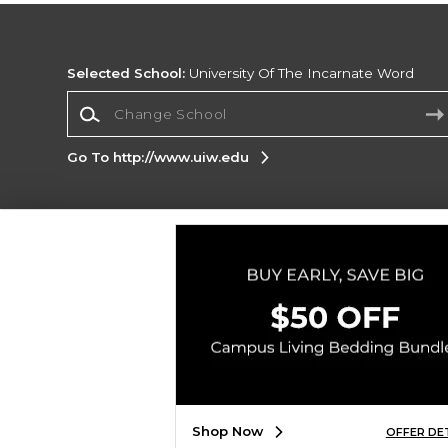
Selected School:
University Of The Incarnate Word
Change School
Go To http://www.uiw.edu
Corporate Information
Terms of Use
Privacy Policy
Careers
Site
Map
Do Not Sell My Info - CA only
Cookie List
Accessibility
Copyright ©2026 Follett Higher Education Group
SIGN UP FOR EMAIL
Shop Now
OFFER DE