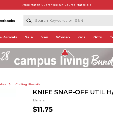
Price Match Guarantee On Course Materials
Search Keywords or ISBN
extbooks
w Arrivals
Sale
Men
Women
Kids
Gifts
T
lies
Cutting Utensils
KNIFE SNAP-OFF UTIL H/
Elmers
$11.75