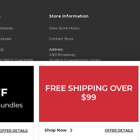
s
Store Information
extbooks
View Store Hours
xtbooks
Contact Store
Qs
Address:
4301 Broadway
ce Match Guarantee
Student Engagement Center
San Antonio, TX 78209
Text Rental
Phone:
210-829-6056
FREE SHIPPING OVER
$99
Shop Now
OFFER DETAILS
OFFER DETAILS