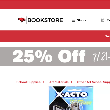
Skip to main content
Shop
T
Ne
School Supplies
Art Materials
Other Art School Supp