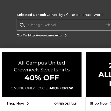
Selected School:
University Of The Incarnate Word
Change School
Go To http://www.uiw.edu
Corporate Information
Terms of Use
Privacy Policy
Careers
Site
Map
Do Not Sell My Info - CA only
Cookie List
Accessibility
Cookie Preference Policy
Copyright ©2026 Follett Higher Education Group
SIGN UP FOR EMAIL
Shop Now
Shop Now
OFFER DETAILS