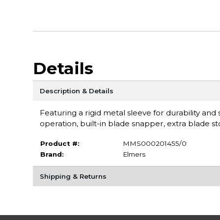
Details
Description & Details
Featuring a rigid metal sleeve for durability and
operation, built-in blade snapper, extra blade
Product #:
MMS000201455/0
Brand:
Elmers
Shipping & Returns