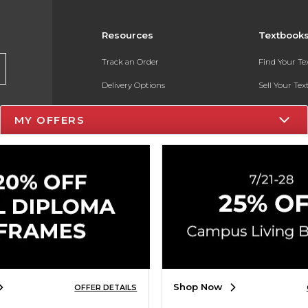
Resources
Textbook
Track an Order
Find Your T
Delivery Options
Sell Your Te
Payments Accepted
Textbook FA
MY OFFERS
Returns
In-Store Pri
Gift Cards
Register for 
Help / FAQ
New Students and Parents
Online Adoptions
ESG & Sustainability
Shop Now
OFFER DETAILS