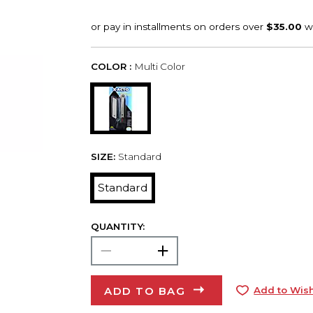
COLOR :
Multi Color
SIZE:
Standard
Standard
QUANTITY:
ADD TO BAG
Add to Wish