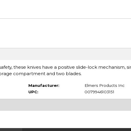
 safety, these knives have a positive slide-lock mechanism, s
 storage compartment and two blades.
Manufacturer:
Elmers Products Inc
UPC:
0079946103151