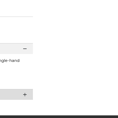
ingle-hand