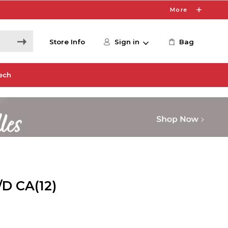
More
Store Info
Sign in
Bag
ech
D CA(12)