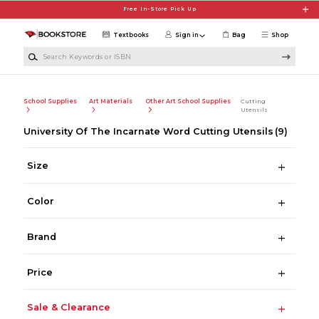
Skip to main content
Free In-Store Pick Up
Textbooks
Sign in
Bag
Shop
Search Keywords or ISBN
School Supplies
Art Materials
Other Art School Supplies
Cutting
Utensils
University Of The Incarnate Word Cutting Utensils
(9)
Size
Color
Brand
Price
Sale & Clearance