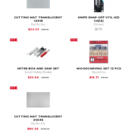
CUTTING MAT TRANSLUCENT
KNIFE SNAP-OFF UTIL H/D
12X18
CA(12)
Pacific Arc
Elmers
Original Price is
$28.16
$22.53
$11.75
$28.16
SALE
SALE
MITRE BOX AND SAW SET
WOODCARVING SET 12 PCS
Excel Hobby Blades
Yasutomo
Original Price is
$32.08
Original Price is
$21.
$25.66
$18.31
$32.08
$21.58
SALE
CUTTING MAT TRANSLUCENT
24X36
Pacific Arc
Original Price is
$100.45
$80.36
$100.45