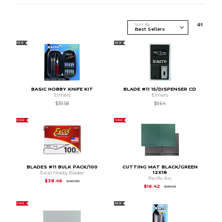
Sort By
0
1
NEW
NEW
BASIC HOBBY KNIFE KIT
BLADE #11 15/DISPENSER CD
Elmers
Elmers
$39.58
$9.64
SALE
SALE
BLADES #11 BULK PACK/100
CUTTING MAT BLACK/GREEN
12X18
Excel Hobby Blades
Pacific Arc
Original Price is
$48.08
$38.46
$48.08
Original Price is
$20
$16.42
$20.52
SALE
NEW