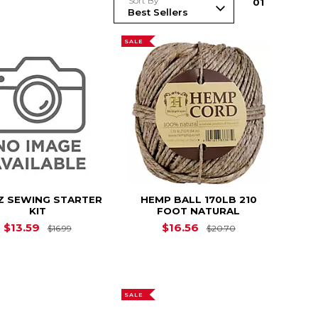
Sort By
0
1
SALE
Z SEWING STARTER
HEMP BALL 170LB 210
KIT
FOOT NATURAL
Original Price is
$16.99
Original Price i
$13.59
$16.56
$16.99
$20.70
$29.19
SALE