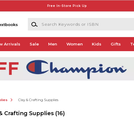
Free In-Store Pick Up
Search Keywords or ISBN
extbooks
w Arrivals
Sale
Men
Women
Kids
Gifts
T
lies
Clay & Crafting Supplies
& Crafting Supplies
(16)