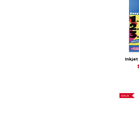
Inkjet
SALE