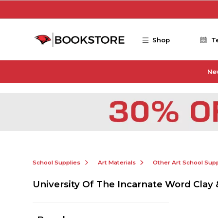
Skip to main content
Shop
T
Ne
School Supplies
Art Materials
Other Art School Supp
University Of The Incarnate Word Clay 