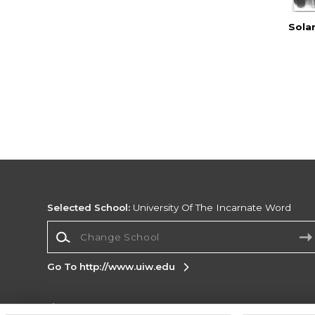
Sola
Selected School:
University Of The Incarnate Word
Change School
Go To http://www.uiw.edu