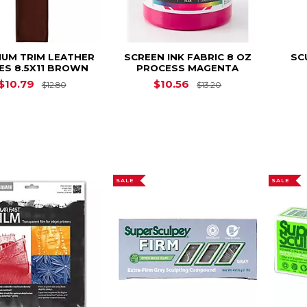
IUM TRIM LEATHER
SCREEN INK FABRIC 8 OZ
SC
ES 8.5X11 BROWN
PROCESS MAGENTA
Original Price is
$12.80
Original Price is
$10.79
$10.56
$12.80
$13.20
SALE
SALE