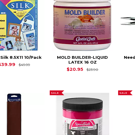
 Silk 8.5X11 10/Pack
MOLD BUILDER-LIQUID
Need
LATEX 16 OZ
Original Price is
$49.99
$39.99
$49.99
Original Price is
$20.95
$23.90
SALE
SALE