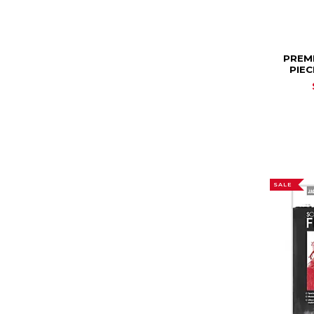
PREM
PIEC
SALE