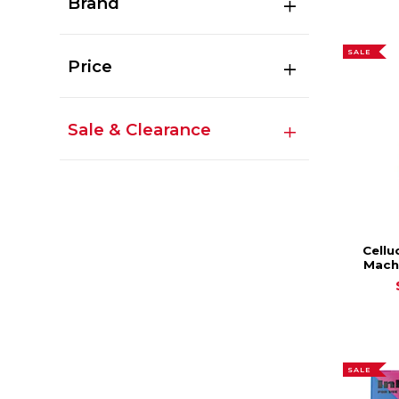
Brand
SALE
Price
Sale & Clearance
Cellu
Mach
SALE