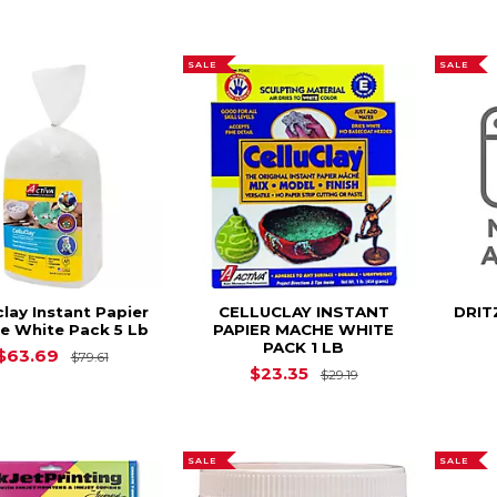
SALE
SALE
clay Instant Papier
CELLUCLAY INSTANT
DRIT
e White Pack 5 Lb
PAPIER MACHE WHITE
PACK 1 LB
Original Price is
$79.61
$63.69
$79.61
Original Price is
$23.35
$29.19
SALE
SALE