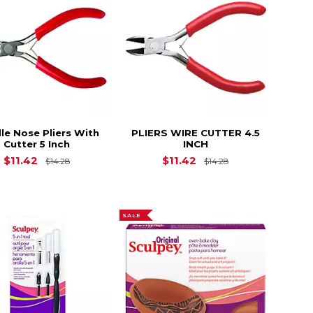
le Nose Pliers With
PLIERS WIRE CUTTER 4.5
Cutter 5 Inch
INCH
$23.90
Original Price is
$14.28
Original Price is
$11.42
$11.42
$14.28
$14.28
SALE