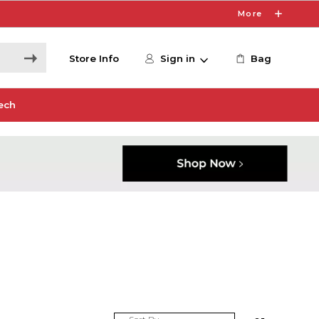
More
Store Info
Sign in
Bag
ech