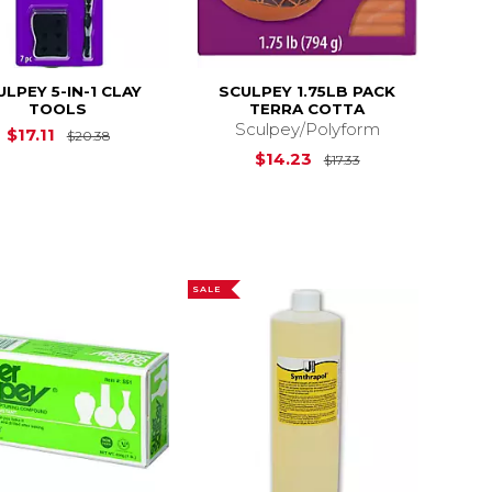
ULPEY 5-IN-1 CLAY
SCULPEY 1.75LB PACK
TOOLS
TERRA COTTA
Sculpey/Polyform
$13.20
Original Price is
$20.38
$17.11
$20.38
Original Price is
$14.23
$17.33
SALE