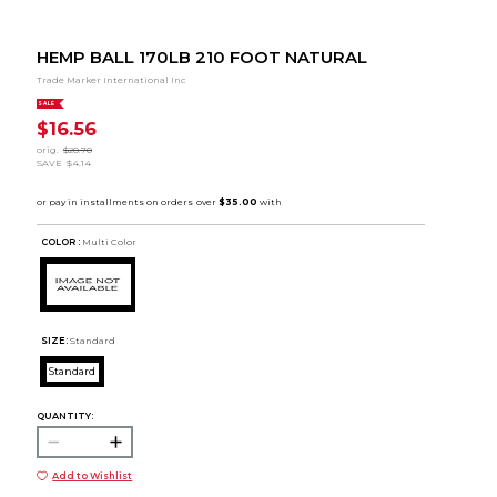
HEMP BALL 170LB 210 FOOT NATURAL
Trade Marker International Inc
SALE
$16.56
orig.
$20.70
SAVE
$4.14
COLOR :
Multi Color
SIZE:
Standard
Standard
QUANTITY:
Add to Wishlist