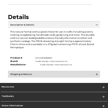
Details
Description & Details
This natural hemp cord is a great choice for use in crafts including jewelry
making, scrapbooking, handmade cards, gardening and more. This durable
cord is a natural, biodegradable and eco-friendly alternative to cotton and
synthetic cordage. The 100 lb. breaking strength hemp is approximately
2.5mm thick and is available in a 475g ball containing 470 ft. of cord. Brand:
Hemptique
Product #:
MMS015459639/0
Brand:
Trade Marker International Inc
Manufacturer:
Trade Marker International Inc
Shipping & Returns
Resources
Textbooks
Store Information