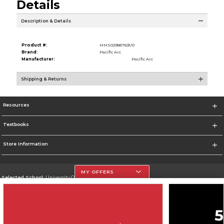
Details
Description & Details
Product #:
MMS029857631/0
Brand:
Pacific Arc
Manufacturer:
Pacific Arc
Shipping & Returns
Resources
Textbooks
Store Information
MY OFFERS
Selected School:
University Of The Incarnate Word
Change School
Go To http://www.uiw.edu