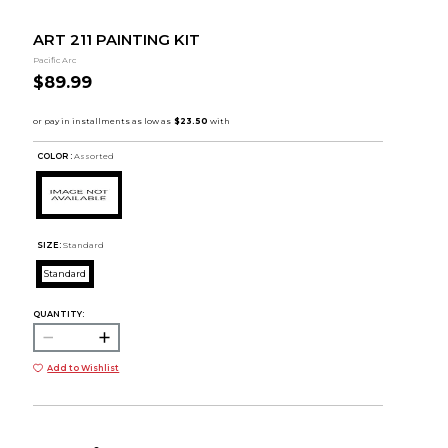
ART 211 PAINTING KIT
Pacific Arc
$89.99
COLOR :
Assorted
SIZE:
Standard
Standard
QUANTITY:
Add to Wishlist