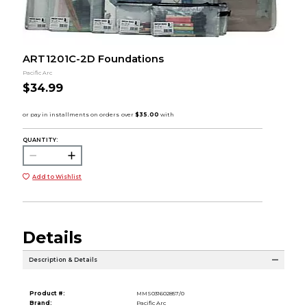
ART1201C-2D Foundations
Pacific Arc
$34.99
QUANTITY:
Add to Wishlist
Details
Description & Details
Product #:
MMS031602857/0
Brand:
Pacific Arc