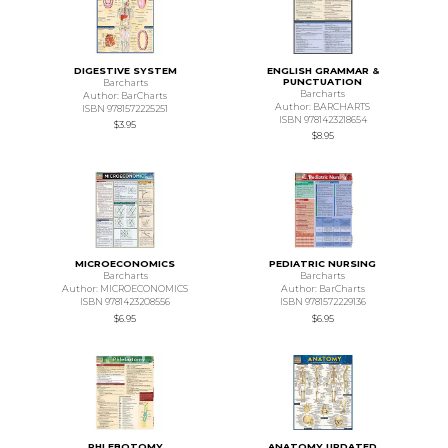
DIGESTIVE SYSTEM
ENGLISH GRAMMAR &
PUNCTUATION
Barcharts
Barcharts
Author: BarCharts
Author: BARCHARTS
ISBN 9781572225251
ISBN 9781423218654
$3.95
$8.95
MICROECONOMICS
PEDIATRIC NURSING
Barcharts
Barcharts
Author: MICROECONOMICS
Author: BarCharts
ISBN 9781423208556
ISBN 9781572229136
$6.95
$6.95
PHLEBOTOMY
ANATOMY UPDATED