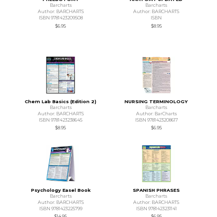
Barcharts
Barcharts
Author: BARCHARTS
Author: BARCHARTS
ISBN 9781423209508
ISBN
$6.95
$8.95
Chem Lab Basics (Edition 2)
NURSING TERMINOLOGY
Barcharts
Barcharts
Author: BARCHARTS
Author: BarCharts
ISBN 9781423238645
ISBN 9781423208617
$8.95
$6.95
Psychology Easel Book
SPANISH PHRASES
Barcharts
Barcharts
Author: BARCHARTS
Author: BARCHARTS
ISBN 9781423225799
ISBN 9781423231141
$14.95
$6.95