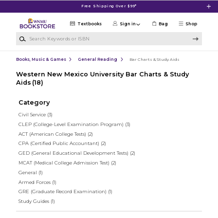
Skip to main content
Free Shipping Over $99*
Textbooks
Sign in
Bag
Shop
Search Keywords or ISBN
Books, Music & Games
General Reading
Bar Charts & Study Aids
Western New Mexico University Bar Charts & Study
Aids
(18)
Category
Civil Service
(3)
CLEP (College-Level Examination Program)
(3)
ACT (American College Tests)
(2)
CPA (Certified Public Accountant)
(2)
GED (General Educational Development Tests)
(2)
MCAT (Medical College Admission Test)
(2)
General
(1)
Armed Forces
(1)
GRE (Graduate Record Examination)
(1)
Study Guides
(1)