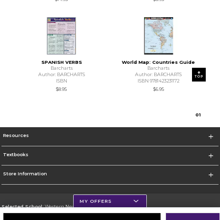
SPANISH VERBS
World Map: Countries Guide
Barcharts
Barcharts
Author: BARCHARTS
Author: BARCHARTS
TOP
ISBN
ISBN 9781423231172
$8.95
$6.95
0
1
Resources
Textbooks
Store Information
MY OFFERS
Selected School:
Western New Mexico University
Change School