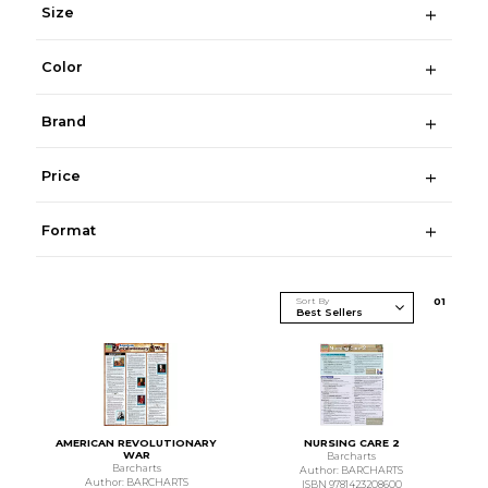
Size
Color
Brand
Price
Format
Sort By
0
1
AMERICAN REVOLUTIONARY
NURSING CARE 2
WAR
Barcharts
Barcharts
Author: BARCHARTS
Author: BARCHARTS
ISBN 9781423208600