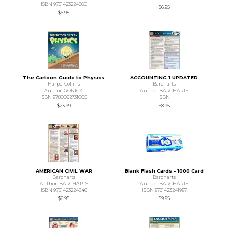
ISBN 9781423224860
$6.95
$6.95
The Cartoon Guide to Physics
ACCOUNTING 1 UPDATED
HarperCollins
Barcharts
Author: GONICK
Author: BARCHARTS
ISBN 9780062731005
ISBN
$23.99
$8.95
AMERICAN CIVIL WAR
Blank Flash Cards - 1000 Card
Barcharts
Barcharts
Author: BARCHARTS
Author: BARCHARTS
ISBN 9781423224846
ISBN 9781423241997
$6.95
$9.95