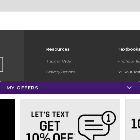
Resources
Textbook
Track an Order
Find Your T
Delivery Options
Sell Your Te
Payments Accepted
Textbook FA
MY OFFERS
Returns
In-Store Pri
Gift Cards
Register for 
Help / FAQ
New Students and Parents
Online Adoptions