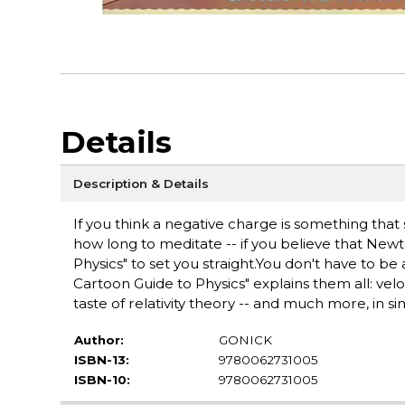
Details
Description & Details
If you think a negative charge is something that 
how long to meditate -- if you believe that Newt
Physics" to set you straight.You don't have to b
Cartoon Guide to Physics" explains them all: veloc
taste of relativity theory -- and much more, in sim
Author:
GONICK
ISBN-13:
9780062731005
ISBN-10:
9780062731005