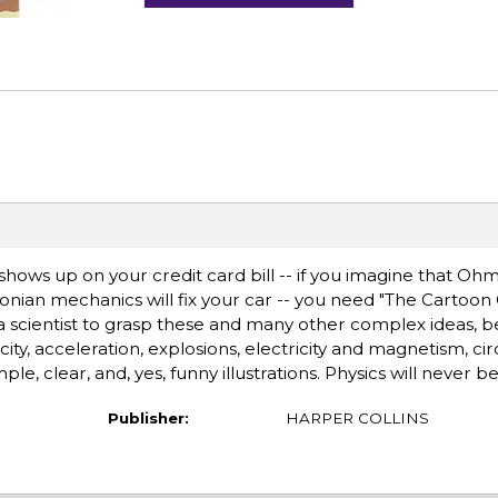
shows up on your credit card bill -- if you imagine that Ohm
onian mechanics will fix your car -- you need "The Cartoon
e a scientist to grasp these and many other complex ideas, 
ity, acceleration, explosions, electricity and magnetism, circ
ple, clear, and, yes, funny illustrations. Physics will never 
Publisher:
HARPER COLLINS