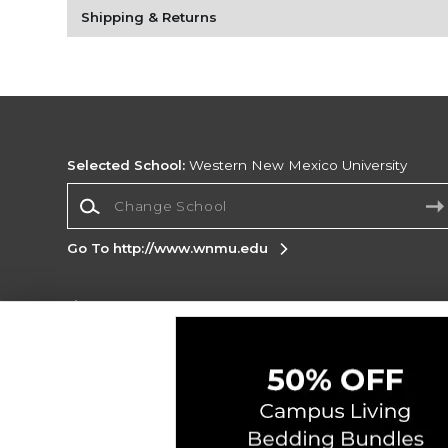
Shipping & Returns
Selected School:
Western New Mexico University
Change School
Go To http://www.wnmu.edu
Corporate Information
Terms of Use
Privacy Policy
Careers
Site
Map
Do Not Sell My Info - CA only
Cookie List
Accessibility
Cookie Preference Policy
Copyright ©2026 Follett Higher Education Group