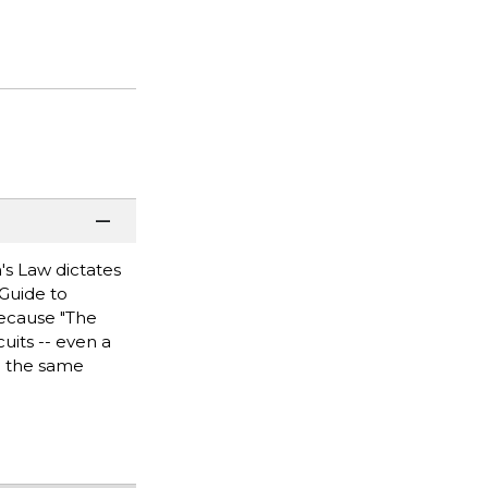
's Law dictates
 Guide to
because "The
uits -- even a
be the same