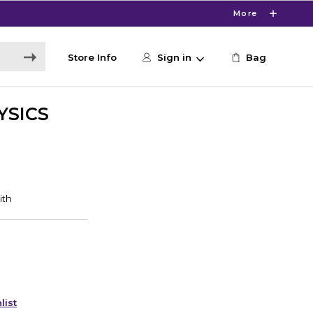
More
Store Info
Sign in
Bag
YSICS
list