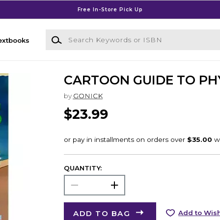
Free In-Store Pick Up
Search Keywords or ISBN
extbooks
CARTOON GUIDE TO PH
by
GONICK
$23.99
QUANTITY:
ADD TO BAG
Add to Wish