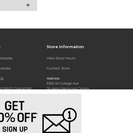
s
Store Information
extbooks
View Store Hours
xtbooks
Contact Store
Qs
Address:
1000 W College Ave
ce Match Guarantee
Student Memorial Center
Silver City, NM 88062
Text Rental
Phone:
(575) 538-6381