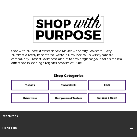
Shop with purpose at Western New Mexico University Bookstore. Every
purchase directly benefits the Western New Mexico University campus
community. From student scholarships to new programs, your dollars make a
difference in shaping a brighter academic future.
Resources
Textbooks