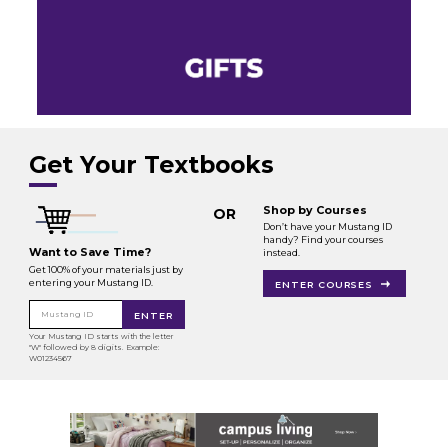
Get Your Textbooks
Shop by Courses
OR
Don’t have your Mustang ID
handy? Find your courses
Want to Save Time?
instead.
Get 100% of your materials just by
entering your Mustang ID.
ENTER COURSES
Mustang ID
ENTER
Your Mustang ID starts with the letter
"W" followed by 8 digits. Example:
W01234567