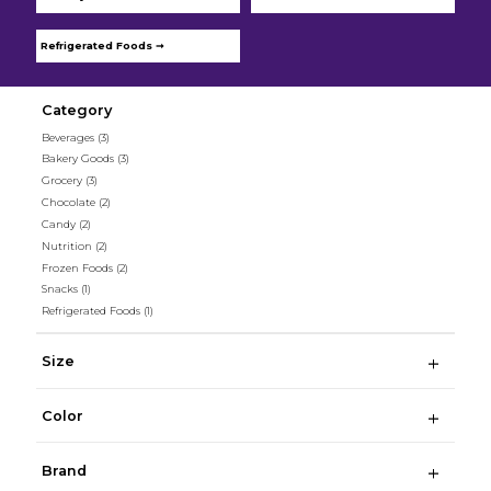
Refrigerated Foods ➞
Category
Beverages
(3)
Bakery Goods
(3)
Grocery
(3)
Chocolate
(2)
Candy
(2)
Nutrition
(2)
Frozen Foods
(2)
Snacks
(1)
Refrigerated Foods
(1)
Size
Color
Brand