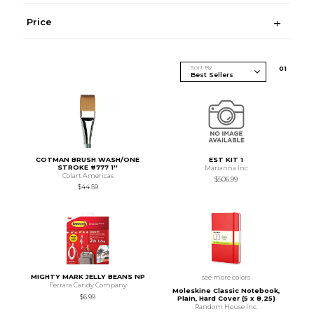
Price
Sort By
0
1
COTMAN BRUSH WASH/ONE
EST KIT 1
STROKE #777 1''
Marianna Inc
Colart Americas
$506.99
$44.59
MIGHTY MARK JELLY BEANS NP
see more colors
Ferrara Candy Company
Moleskine Classic Notebook,
$6.99
Plain, Hard Cover (5 x 8.25)
Random House Inc.