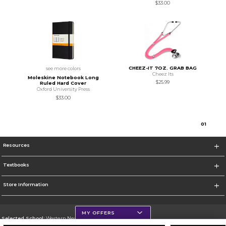
$33.00
CHEEZ-IT 7OZ. GRAB BAG
see more colors
Cheez Its
Moleskine Notebook Long
$25.99
Ruled Hard Cover
Oxford University Press
$33.00
0
1
Resources
Textbooks
Store Information
MY OFFERS
Selected School:
Western New Mexico University