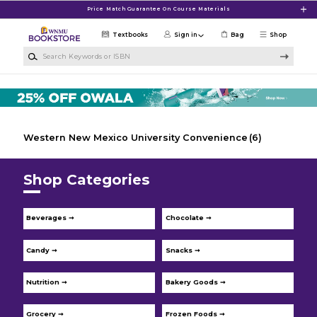
Skip to main content
Price Match Guarantee On Course Materials
Textbooks
Sign in
Bag
Shop
Search Keywords or ISBN
Western New Mexico University Convenience
(6)
Shop Categories
Beverages ➞
Chocolate ➞
Candy ➞
Snacks ➞
Nutrition ➞
Bakery Goods ➞
Grocery ➞
Frozen Foods ➞