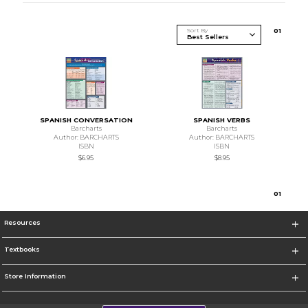
Sort By
0
1
SPANISH CONVERSATION
SPANISH VERBS
Barcharts
Barcharts
Author: BARCHARTS
Author: BARCHARTS
ISBN
ISBN
$6.95
$8.95
0
1
Resources
Textbooks
Store Information