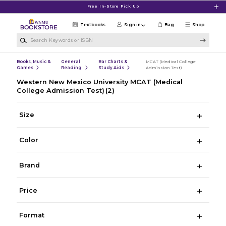
Skip to main content
Free In-Store Pick Up
Textbooks
Sign in
Bag
Shop
Search Keywords or ISBN
Books, Music &
General
Bar Charts &
MCAT (Medical College
Games
Reading
Study Aids
Admission Test)
Western New Mexico University MCAT (Medical
College Admission Test)
(2)
Size
Color
Brand
Price
Format