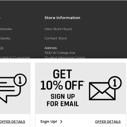
s
Store Information
extbooks
View Store Hours
xtbooks
Contact Store
Qs
Address:
1000 W College Ave
ce Match Guarantee
Student Memorial Center
Silver City, NM 88062
Text Rental
Phone:
(575) 284-1114
Sign Up!
OFFER DETAILS
OFFER DETAILS