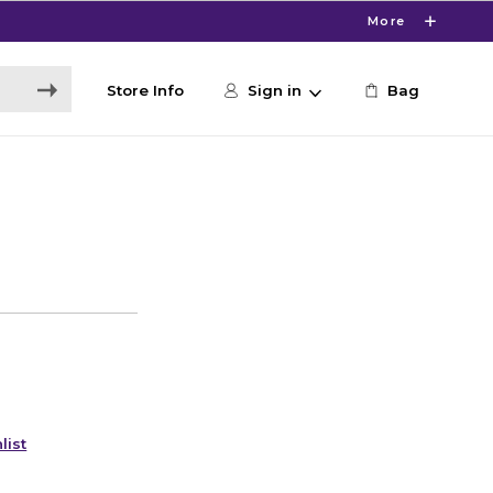
More
Store Info
Sign in
Bag
list