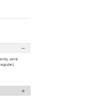
ents, verb
regular).