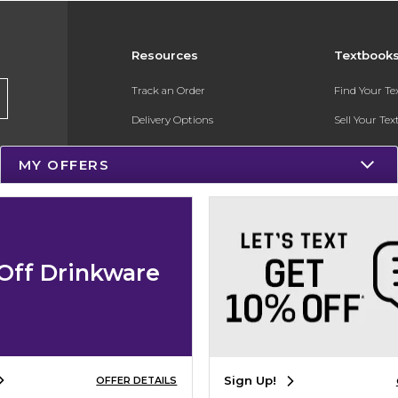
Resources
Textbook
Track an Order
Find Your T
Delivery Options
Sell Your Te
Payments Accepted
Textbook FA
MY OFFERS
Returns
In-Store Pri
Gift Cards
Register for 
Help / FAQ
Off Drinkware
New Students and Parents
Online Adoptions
ESG & Sustainability
Sign Up!
OFFER DETAILS