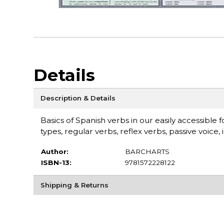
Details
Description & Details
Basics of Spanish verbs in our easily accessibl
types, regular verbs, reflex verbs, passive voice,
Author:
BARCHARTS
ISBN-13:
9781572228122
Shipping & Returns