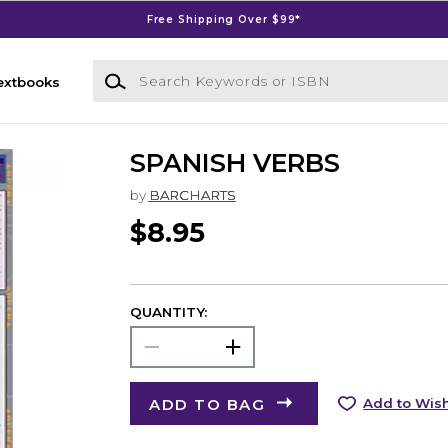
Free Shipping Over $99*
Search Keywords or ISBN
extbooks
SPANISH VERBS
by
BARCHARTS
$8.95
QUANTITY:
ADD TO BAG
Add to Wish