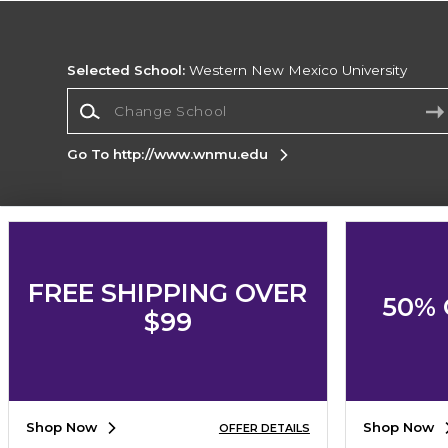
Selected School:
Western New Mexico University
Change School
Go To http://www.wnmu.edu
Corporate Information
Terms of Use
Privacy Policy
Careers
Site
FREE SHIPPING OVER
Map
Do Not Sell My Info - CA only
Cookie List
50% 
Accessibility
Cookie Preference Policy
$99
Copyright ©2026 Follett Higher Education Group
SIGN UP FOR EMAIL
Shop Now
Shop Now
OFFER DETAILS