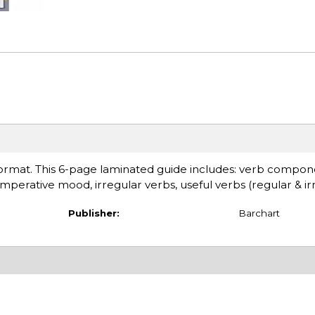
e format. This 6-page laminated guide includes: verb compon
 imperative mood, irregular verbs, useful verbs (regular & ir
Publisher:
Barchart