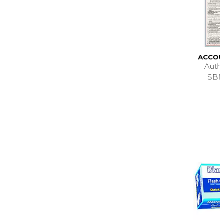
ACCO
Aut
ISB