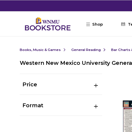
Skip to main content
Shop
T
Books, Music & Games
General Reading
Bar Charts 
Western New Mexico University Genera
Price
Format