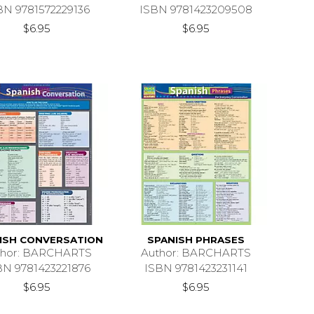
BN 9781572229136
ISBN 9781423209508
$6.95
$6.95
ISH CONVERSATION
SPANISH PHRASES
thor: BARCHARTS
Author: BARCHARTS
BN 9781423221876
ISBN 9781423231141
$6.95
$6.95