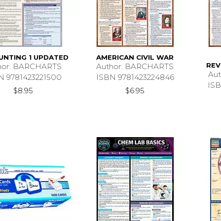
UNTING 1 UPDATED
AMERICAN CIVIL WAR
REV
hor: BARCHARTS
Author: BARCHARTS
Au
N 9781423221500
ISBN 9781423224846
ISB
$8.95
$6.95