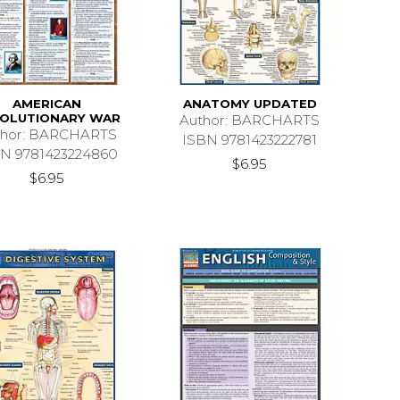
AMERICAN
ANATOMY UPDATED
OLUTIONARY WAR
Author: BARCHARTS
thor: BARCHARTS
ISBN 9781423222781
N 9781423224860
$6.95
$6.95