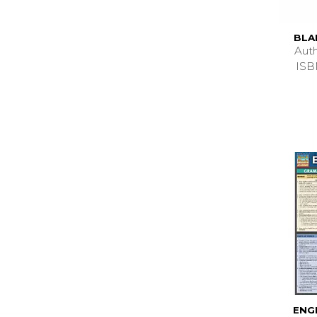
BLA
Aut
ISB
ENG