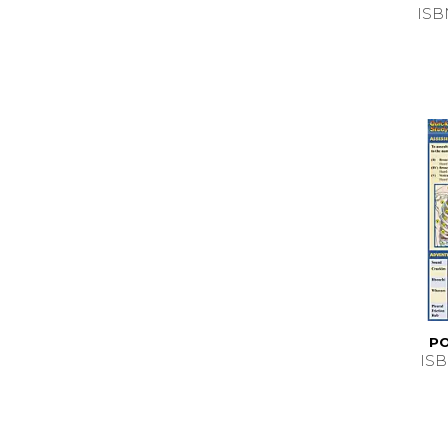
ISB
PO
ISB