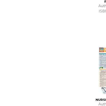
Aut
ISB
NURS
Aut