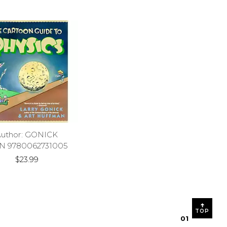
Author: GONICK
N 9780062731005
$23.99
TOP
0
1