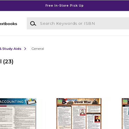
Free In-Store Pick Up
Search Keywords or ISBN
extbooks
& Study Aids
General
l
(23)