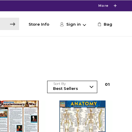
More
Store Info
Sign in
Bag
Sort By
0
1