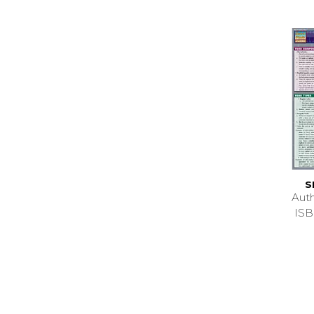
S
Aut
ISB