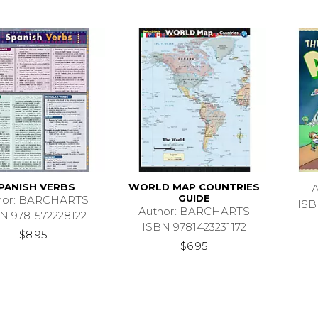
PANISH VERBS
WORLD MAP COUNTRIES
GUIDE
hor: BARCHARTS
ISB
Author: BARCHARTS
N 9781572228122
ISBN 9781423231172
$8.95
$6.95