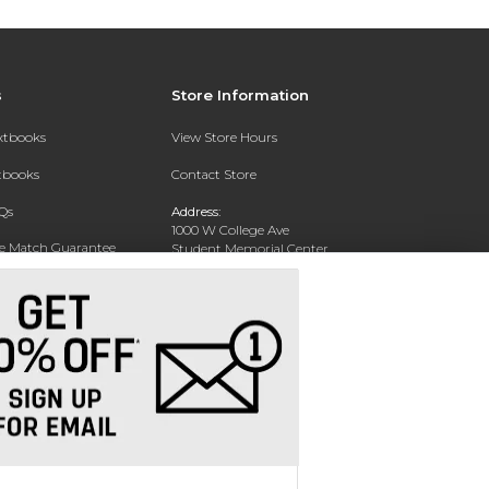
s
Store Information
extbooks
View Store Hours
xtbooks
Contact Store
Qs
Address:
1000 W College Ave
ce Match Guarantee
Student Memorial Center
Silver City, NM 88062
Text Rental
Phone:
(575) 538-6381