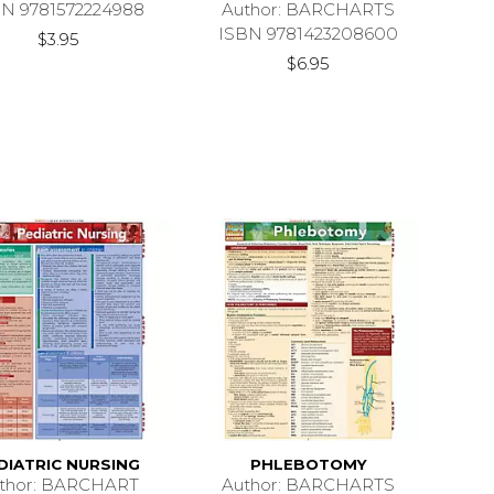
BN 9781572224988
Author: BARCHARTS
ISBN 9781423208600
$3.95
$6.95
DIATRIC NURSING
PHLEBOTOMY
thor: BARCHART
Author: BARCHARTS