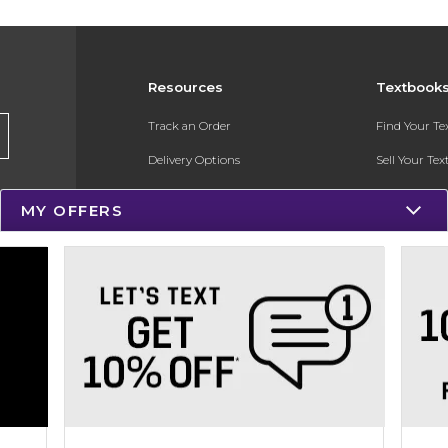
Resources
Textbook
Track an Order
Find Your T
Delivery Options
Sell Your Te
Payments Accepted
Textbook FA
MY OFFERS
Returns
In-Store Pri
Gift Cards
Register for 
Help / FAQ
New Students and Parents
Online Adoptions
ESG & Sustainability