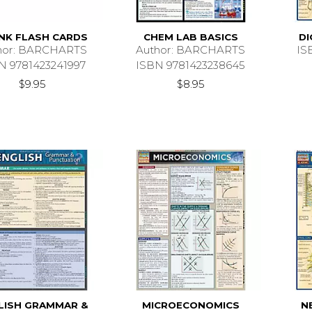
NK FLASH CARDS
CHEM LAB BASICS
DI
hor: BARCHARTS
Author: BARCHARTS
IS
N 9781423241997
ISBN 9781423238645
$9.95
$8.95
LISH GRAMMAR &
MICROECONOMICS
N