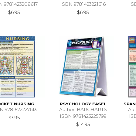
N 9781423208617
ISBN 9781423221616
IS
$6.95
$6.95
CKET NURSING
PSYCHOLOGY EASEL
SPAN
N 9781572227613
Author: BARCHARTS
Au
ISBN 9781423225799
IS
$3.95
$14.95