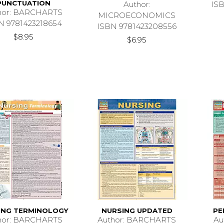
PUNCTUATION
Author:
IS
hor: BARCHARTS
MICROECONOMICS
N 9781423218654
ISBN 9781423208556
$8.95
$6.95
ING TERMINOLOGY
NURSING UPDATED
PE
hor: BARCHARTS
Author: BARCHARTS
Au