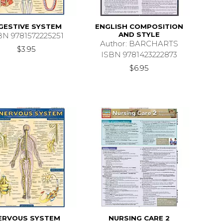
GESTIVE SYSTEM
ENGLISH COMPOSITION
AND STYLE
BN 9781572225251
Author: BARCHARTS
$3.95
ISBN 9781423222873
$6.95
ERVOUS SYSTEM
NURSING CARE 2