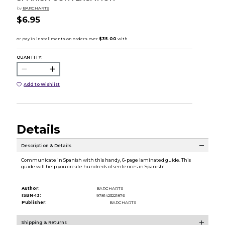
by
BARCHARTS
$6.95
QUANTITY:
Add to Wishlist
Details
Description & Details
Communicate in Spanish with this handy, 6-page laminated guide. This
guide will help you create hundreds of sentences in Spanish!
Author:
BARCHARTS
ISBN-13:
9781423221876
Publisher:
BARCHARTS
Shipping & Returns