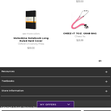
$33.00
CHEEZ-IT 7OZ. GRAB BAG
see more colors
Cheez Its
Moleskine Notebook Long
$25.99
Ruled Hard Cover
Oxford University Press
$33.00
0
1
Resources
Textbooks
Store Information
MY OFFERS
Selected School:
Western New Mexico University