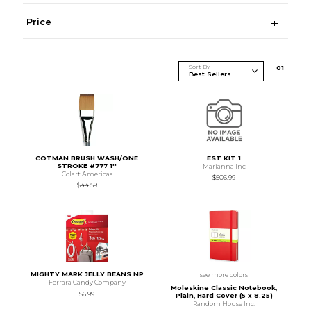
Price
Sort By
0
1
COTMAN BRUSH WASH/ONE
EST KIT 1
STROKE #777 1''
Marianna Inc
Colart Americas
$506.99
$44.59
MIGHTY MARK JELLY BEANS NP
see more colors
Ferrara Candy Company
Moleskine Classic Notebook,
$6.99
Plain, Hard Cover (5 x 8.25)
Random House Inc.