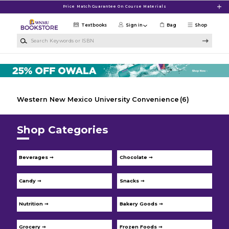
Skip to main content
Price Match Guarantee On Course Materials
Textbooks
Sign in
Bag
Shop
Search Keywords or ISBN
Western New Mexico University Convenience
(6)
Shop Categories
Beverages ➞
Chocolate ➞
Candy ➞
Snacks ➞
Nutrition ➞
Bakery Goods ➞
Grocery ➞
Frozen Foods ➞