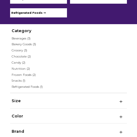
Refrigerated Foods ➞
Category
Beverages
(3)
Bakery Goods
(3)
Grocery
(3)
Chocolate
(2)
Candy
(2)
Nutrition
(2)
Frozen Foods
(2)
Snacks
(1)
Refrigerated Foods
(1)
Size
Color
Brand