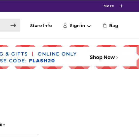
More
Store Info
Sign in
Bag