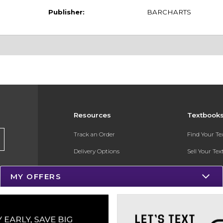
Publisher:
BARCHARTS
Resources
Textbook
Track an Order
Find Your T
Delivery Options
Sell Your Te
Payments Accepted
Textbook FA
MY OFFERS
Returns
In-Store Pri
Gift Cards
Register for 
Help / FAQ