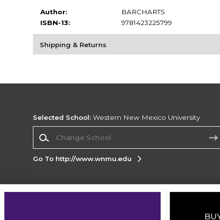
Author:
BARCHARTS
ISBN-13:
9781423225799
Shipping & Returns
Selected School:
Western New Mexico University
Change School
Go To http://www.wnmu.edu
Corporate Information
Terms of Use
Privacy Policy
Careers
Site