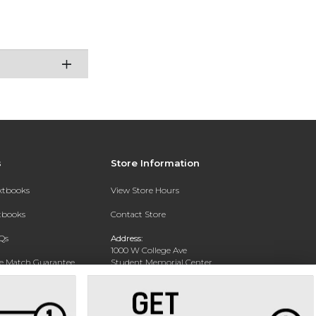
s
Store Information
extbooks
View Store Hours
xtbooks
Contact Store
Qs
Address:
1000 W College Ave
ce Match Guarantee
Student Memorial Center
Silver City, NM 88062
Text Rental
Phone:
(575) 538-6381