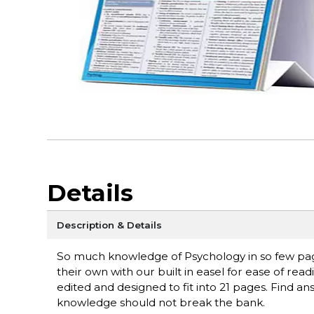
Details
Description & Details
So much knowledge of Psychology in so few page
their own with our built in easel for ease of re
edited and designed to fit into 21 pages. Find a
knowledge should not break the bank.