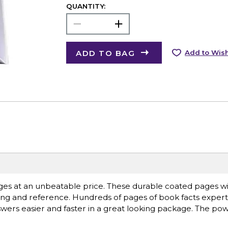
QUANTITY:
ADD TO BAG
Add to Wish
s at an unbeatable price. These durable coated pages wil
ading and reference. Hundreds of pages of book facts expert
nswers easier and faster in a great looking package. The pow