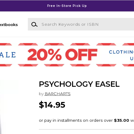
Free In-Store Pick Up
Search Keywords or ISBN
extbooks
PSYCHOLOGY EASEL
by
BARCHARTS
$14.95