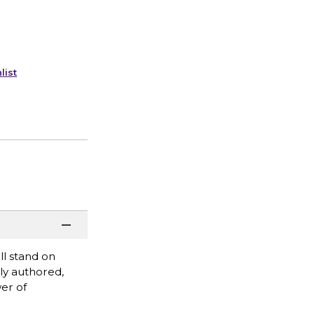
list
l stand on
ly authored,
er of