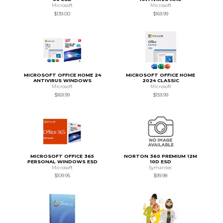
Microsoft
Microsoft
$139.00
$169.99
MICROSOFT OFFICE HOME 24
MICROSOFT OFFICE HOME
ANTIVIRUS WINDOWS
2024 CLASSIC
Microsoft
Microsoft
$169.99
$159.99
MICROSOFT OFFICE 365
NORTON 360 PREMIUM 12M
PERSONAL WINDOWS ESD
10D ESD
Microsoft
Symantec
$109.95
$99.98