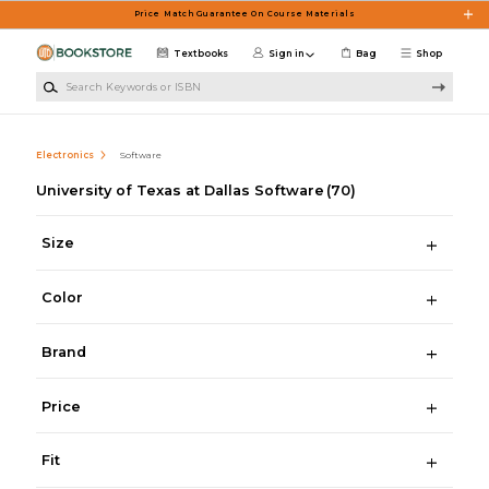
Skip to main content
Price Match Guarantee On Course Materials
Textbooks
Sign in
Bag
Shop
Search Keywords or ISBN
Electronics
Software
University of Texas at Dallas Software
(70)
Size
Color
Brand
Price
Fit