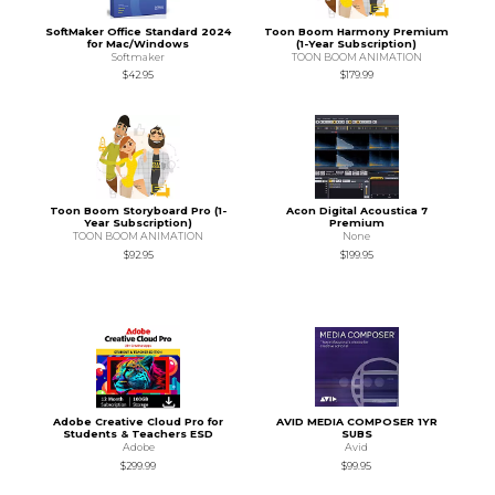
SoftMaker Office Standard 2024
Toon Boom Harmony Premium
for Mac/Windows
(1-Year Subscription)
Softmaker
TOON BOOM ANIMATION
$42.95
$179.99
Toon Boom Storyboard Pro (1-
Acon Digital Acoustica 7
Year Subscription)
Premium
TOON BOOM ANIMATION
None
$92.95
$199.95
Adobe Creative Cloud Pro for
AVID MEDIA COMPOSER 1YR
Students & Teachers ESD
SUBS
Adobe
Avid
$299.99
$99.95