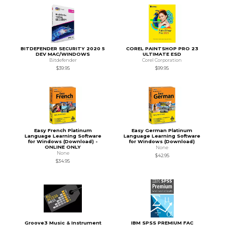
BITDEFENDER SECURITY 2020 5
COREL PAINTSHOP PRO 23
DEV MAC/WINDOWS
ULTIMATE ESD
Bitdefender
Corel Corporation
$39.95
$99.95
Easy French Platinum
Easy German Platinum
Language Learning Software
Language Learning Software
for Windows (Download) -
for Windows (Download)
ONLINE ONLY
None
None
$42.95
$34.95
Groove3 Music & Instrument
IBM SPSS PREMIUM FAC