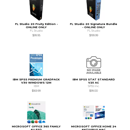
FL Studio 20 Fruity Edition -
FL Studio 20 Signature Bundle
ONLINE ONLY
- ONLINE ONLY
FL Studio
FL Studio
$99.95
$199.99
IBM SPSS PREMIUM GRADPACK
IBM SPSS STAT STANDARD
V30 WINDOWS 12M
V25 AC
IBM
SPSS Inc.
$169.99
$99.00
MICROSOFT OFFICE 365 FAMILY
MICROSOFT OFFICE HOME 24
6U ESD
ANTIVIRUS MAC