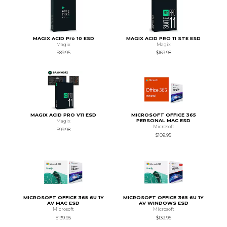
MAGIX ACID Pro 10 ESD
MAGIX ACID PRO 11 STE ESD
Magix
Magix
$89.95
$169.98
MAGIX ACID PRO V11 ESD
MICROSOFT OFFICE 365
PERSONAL MAC ESD
Magix
Microsoft
$99.98
$109.95
MICROSOFT OFFICE 365 6U 1Y
MICROSOFT OFFICE 365 6U 1Y
AV MAC ESD
AV WINDOWS ESD
Microsoft
Microsoft
$139.95
$139.95