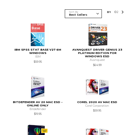
Sort By
0
1
0
2
IBM SPSS STAT BASE V27 6M
AVANQUEST DRIVER GENIUS 23
WINDOWS
PLATINUM EDITION FOR
WINDOWS ESD
IBM
Avanquest
$59.95
$64.99
BITDEFENDER AV 20 MAC ESD -
COREL 2020 AV MAC ESD
ONLINE ONLY
Corel Corporation
Bitdefender
$59.95
$19.95