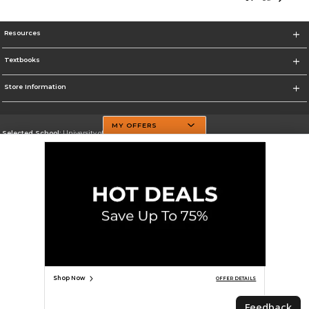
Resources
Textbooks
Store Information
MY OFFERS
Selected School:
University of Texas at Dallas
Change School
Go To http://www.utdallas.edu/
Corporate Information
Terms of Use
Privacy Policy
Careers
Site Map
Do Not Sell My Info - CA only
Cookie List
Accessibility
Cookie Preference Policy
Copyright ©2026 Follett Higher Education Group
SIGN UP FOR EMAIL
Shop Now
OFFER DETAILS