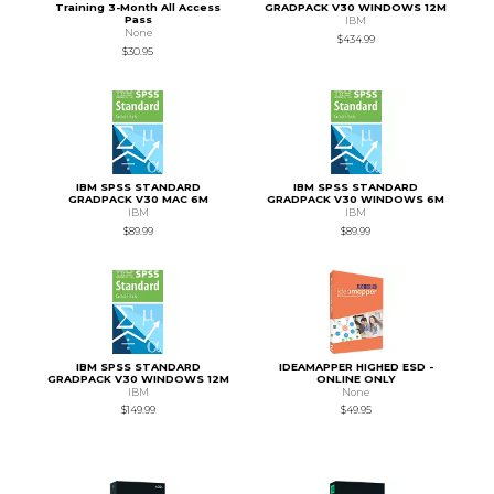
Training 3-Month All Access
GRADPACK V30 WINDOWS 12M
Pass
IBM
None
$434.99
$30.95
IBM SPSS STANDARD
IBM SPSS STANDARD
GRADPACK V30 MAC 6M
GRADPACK V30 WINDOWS 6M
IBM
IBM
$89.99
$89.99
IBM SPSS STANDARD
IDEAMAPPER HIGHED ESD -
GRADPACK V30 WINDOWS 12M
ONLINE ONLY
IBM
None
$149.99
$49.95