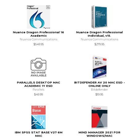
Nuance Dragon Professional 16
Nuance Dragon Professional
Academic
Individual, v15.
Nuance Communications
Nuance Communications
$549.95
$279.95
PARALLELS DESKTOP MAC
BITDEFENDER AV 20 MAC ESD -
ACADEMIC 1Y ESD
ONLINE ONLY
Parallels
Bitdefender
$49.99
$19.95
IBM SPSS STAT BASE V27 6M
MIND MANAGER 2021 FOR
MAC
WINDOWS/MAC