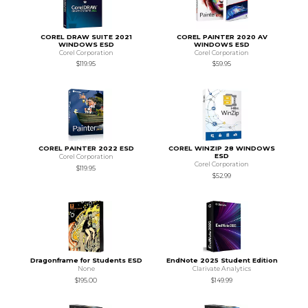
COREL DRAW SUITE 2021
COREL PAINTER 2020 AV
WINDOWS ESD
WINDOWS ESD
Corel Corporation
Corel Corporation
$119.95
$59.95
COREL PAINTER 2022 ESD
COREL WINZIP 28 WINDOWS
ESD
Corel Corporation
Corel Corporation
$119.95
$52.99
Dragonframe for Students ESD
EndNote 2025 Student Edition
None
Clarivate Analytics
$195.00
$149.99