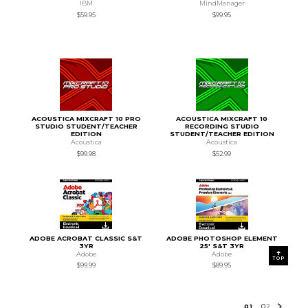
IBM
MindManager
$59.95
$99.95
ACOUSTICA MIXCRAFT 10 PRO
ACOUSTICA MIXCRAFT 10
STUDIO STUDENT/TEACHER
RECORDING STUDIO
EDITION
STUDENT/TEACHER EDITION
Acoustica
Acoustica
$99.98
$52.99
ADOBE ACROBAT CLASSIC S&T
ADOBE PHOTOSHOP ELEMENT
3YR
25' S&T 3YR
Adobe
Adobe
TOP
$99.99
$89.95
0
1
0
2