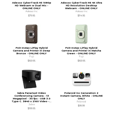
Adesso CyberTrack H5 1080p
Adesso CyberTrack H6 4K Ultra
HD Webcam w Dual Mic -
HD Resolution Desktop
ONLINE ONLY
Webcam - ONLINE ONLY
Adesso Inc
Adesso Inc
$79.95
$114.95
FUJI Instax LiPlay Hybrid
FUJI Instax LiPlay Hybrid
Camera and Printer in Deep
Camera and Printer in Matcha
Bronze - ONLINE ONLY
Green - ONLINE ONLY
Fuji
Fuji
$169.95
$169.95
Jabra PanaCast Video
Polaroid Go Generation 2
Conferencing Camera - 13
Instant Camera, White - ONLINE
Megapixel - 30 fps - USB 3.0
ONLY
Type C. 3840 x 2160 Video -...
Polaroid
Jabra
$99.99
$199.95