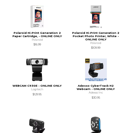
Polaroid Hi-Print Generation 2
Polaroid Hi-Print Generation 2
Paper Cartridge, - ONLINE ONLY
Pocket Photo Printer, White -
ONLINE ONLY
Polaroid
Polaroid
$16.99
$109.99
WEBCAM C930E - ONLINE ONLY
Adesso CyberTrack H2
Webcam - ONLINE ONLY
Logitech
Adesso Inc
$129.95
$30.95