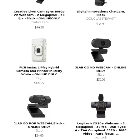
Creative Live! Cam Sync 1080p
Digital Innovations ChatCam,
V2 Webcam - 2 Megapixel - 30
Black
fps - Black - ONLINEONLY
DOUGLAS STEWART
Creative Labs
$34.95
$44.95
FUJI Instax LiPlay Hybrid
JLAB GO HD WEBCAM - ONLINE
Camera and Printer in Misty
ONLY
White - ONLINE ONLY
JLab
Fuji
$39.99
$169.95
JLAB GO POP WEBCAM, Black -
Logitech C920e Webcam - 3
ONLINE ONLY
Megapixel - 30 fps - USB Type
A - TAA Compliant. 1920 x 1080
JLab
Video - Auto-focus -...
$24.99
Logitech