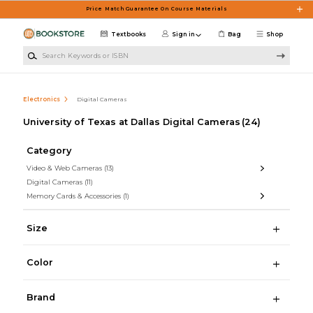
Skip to main content
Price Match Guarantee On Course Materials
Textbooks
Sign in
Bag
Shop
Search Keywords or ISBN
Electronics
Digital Cameras
University of Texas at Dallas Digital Cameras
(24)
Category
Video & Web Cameras
(13)
Digital Cameras
(11)
Memory Cards & Accessories
(1)
Size
Color
Brand