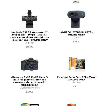
$99.95
Logitech C920S Webcam - 2.1
LOGITECH WEBCAM C270 -
Megapixel - 30 fps - USB 3.1.
ONLINE ONLY
1920 x 1080 Video - Auto-focus
Logitech
- Microphone - ONLINE ONLY
$39.95
Logitech
$84.99
Olympus OM-D E-M10 Mark IV
Polaroid Color Film 8Pk i-Type
20.3 Megapixel Mirrorless
- ONLINE ONLY
Camera with Lens - Black -
Polaroid
ONLINE ONLY
$18.99
Olympus America
$799.95