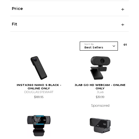
Price
Fit
Sort By
0
1
INSTA360 NANO S BLACK -
JLAB GO HD WEBCAM - ONLINE
ONLINE ONLY
ONLY
DOUGLAS STEWART
JLab
$189.95
$39.99
Sponsored