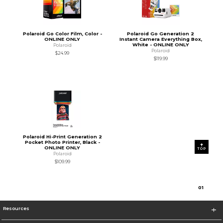
Polaroid Go Color Film, Color -
Polaroid Go Generation 2
ONLINE ONLY
Instant Camera Everything Box,
White - ONLINE ONLY
Polaroid
Polaroid
$24.99
$119.99
Polaroid Hi-Print Generation 2
Pocket Photo Printer, Black -
ONLINE ONLY
TOP
Polaroid
$109.99
0
1
Resources