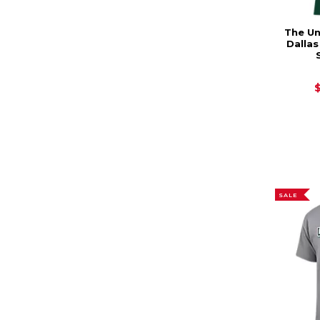
The Un
Dalla
SALE