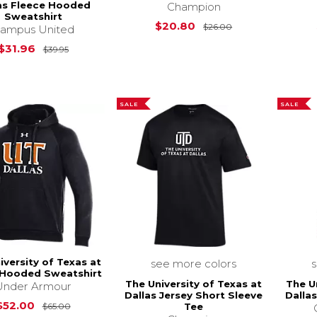
as Fleece Hooded
Champion
Sweatshirt
Original Price i
$20.80
$26.00
ampus United
Original Price is
$39.95
$31.96
$39.95
SALE
SALE
iversity of Texas at
see more colors
 Hooded Sweatshirt
The University of Texas at
The U
Under Armour
Dallas Jersey Short Sleeve
Dalla
Original Price is
$65.00
$52.00
Tee
$65.00