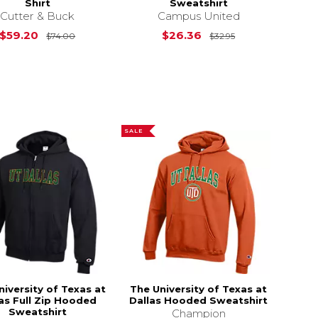
Shirt
Sweatshirt
Cutter & Buck
Campus United
$55.00
Original Price is
$74.00
Original Price i
$59.20
$26.36
$74.00
$32.95
SALE
niversity of Texas at
The University of Texas at
as Full Zip Hooded
Dallas Hooded Sweatshirt
Sweatshirt
Champion