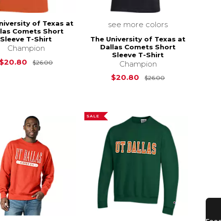
niversity of Texas at
see more colors
llas Comets Short
The University of Texas at
Sleeve T-Shirt
Dallas Comets Short
Champion
Sleeve T-Shirt
Original Price is
$26.00
$20.80
$26.00
Champion
s
$26.00
Original Price i
$20.80
$26.00
SALE