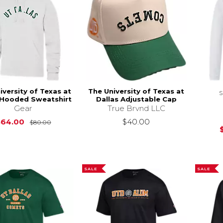
iversity of Texas at
The University of Texas at
 Hooded Sweatshirt
Dallas Adjustable Cap
Gear
True Brvnd LLC
Original Price is
$80.00
$64.00
$40.00
$80.00
SALE
SALE