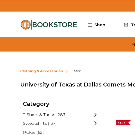
Skip to main content
Shop
T
N
Clothing & Accessories
Men
University of Texas at Dallas Comets M
Category
T-Shirts & Tanks
(283)
Sweatshirts
(137)
SALE
Polos
(62)