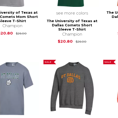
iversity of Texas at
The U
see more colors
s Comets Mom Short
Da
The University of Texas at
Sleeve T-Shirt
Dallas Comets Short
Champion
Sleeve T-Shirt
Original Price is
$26.00
$20.80
$26.00
Champion
Original Price i
$20.80
$26.00
SALE
SALE