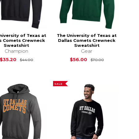
niversity of Texas at
The University of Texas at
as Comets Crewneck
Dallas Comets Crewneck
Sweatshirt
Sweatshirt
Champion
Gear
s
$26.00
Original Price is
$44.00
Original Price i
$35.20
$56.00
$44.00
$70.00
SALE