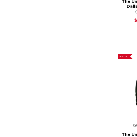
The Un
Dall
SALE
s
The Un