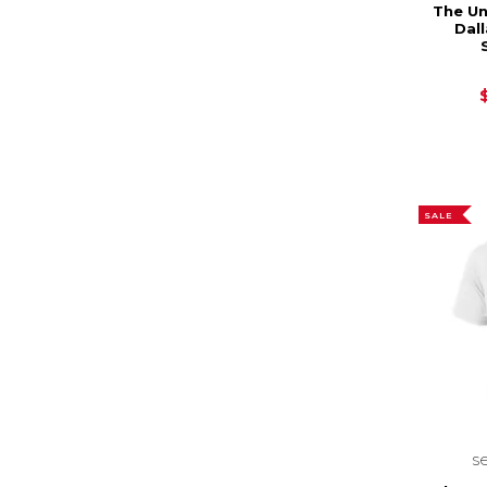
The Un
Dal
SALE
s