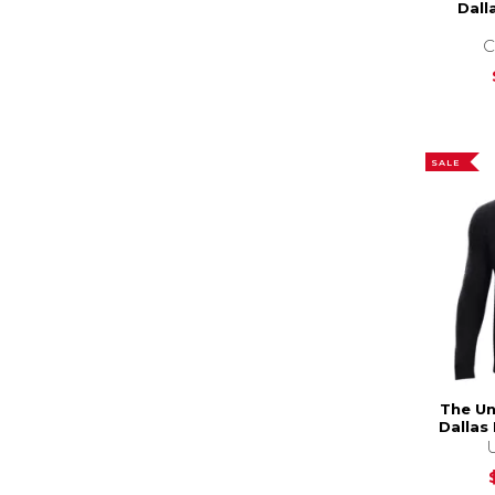
Dall
C
SALE
The Un
Dallas