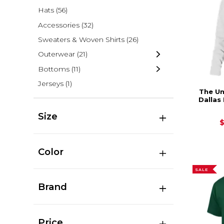
Hats
(56)
Accessories
(32)
Sweaters & Woven Shirts
(26)
Outerwear
(21)
Bottoms
(11)
Jerseys
(1)
The Un
Dallas
Size
Color
SALE
Brand
Price