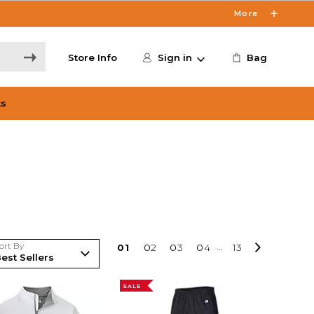
More
Store Info
Sign in
Bag
ts
ort By
0
1
0
2
0
3
0
4
...
13
SALE