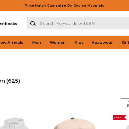
Price Match Guarantee On Course Materials
Search Keywords or ISBN
extbooks
ew Arrivals
Men
Women
Kids
Headwear
Gif
en
(625)
S
SALE