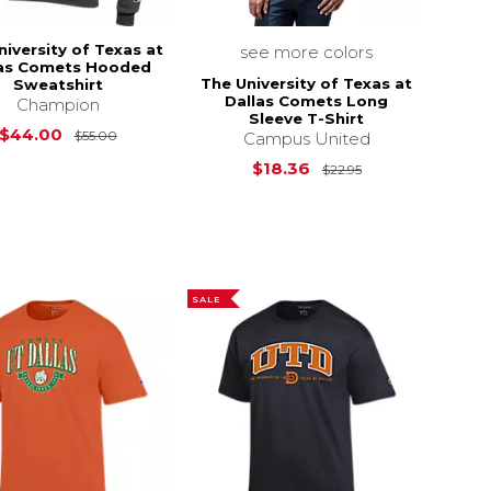
niversity of Texas at
see more colors
las Comets Hooded
The University of Texas at
Sweatshirt
Dallas Comets Long
Champion
Sleeve T-Shirt
$32.95
Original Price is
$55.00
$44.00
$55.00
Campus United
Original Price i
$18.36
$22.95
SALE