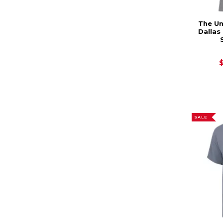
The Un
Dalla
SALE