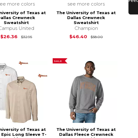
see more colors
see more colors
niversity of Texas at
The University of Texas at
allas Crewneck
Dallas Crewneck
Sweatshirt
Sweatshirt
$44.00
Campus United
Champion
Original Price is
$32.95
Original Price i
$26.36
$46.40
$32.95
$58.00
SALE
niversity of Texas at
The University of Texas at
s Epic Long Sleeve T-
Dallas Fleece Crewneck