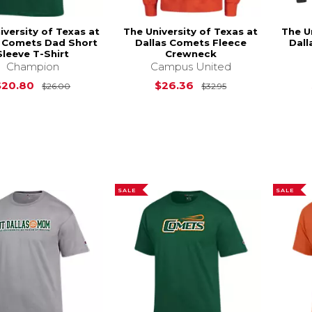
iversity of Texas at
The University of Texas at
The U
s Comets Dad Short
Dallas Comets Fleece
Dal
Sleeve T-Shirt
Crewneck
Champion
Campus United
Original Price is
$26.00
Original Price is
$20.80
$26.36
$26.00
$32.95
SALE
SALE