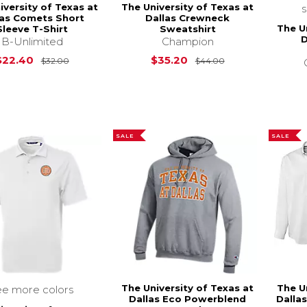
iversity of Texas at
The University of Texas at
las Comets Short
Dallas Crewneck
The U
Sleeve T-Shirt
Sweatshirt
D
B-Unlimited
Champion
Original Price is
$32.00
Original Price is
$22.40
$35.20
$32.00
$44.00
SALE
SALE
The University of Texas at
The U
ee more colors
Dallas Eco Powerblend
Dalla