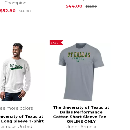
Champion
Original Price i
$44.00
$55.00
s
$26.00
Original Price is
$66.00
$52.80
$66.00
SALE
The University of Texas at
see more colors
Dallas Performance
niversity of Texas at
Cotton Short Sleeve Tee -
s Long Sleeve T-Shirt
ONLINE ONLY
Campus United
Under Armour