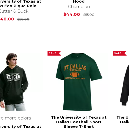
iversity of Texas at
Hood
as Eco Pique Polo
Champion
Cutter & Buck
Original Price is
$44.00
$55.00
Original Price is
$50.00
$40.00
$50.00
SALE
SALE
The University of Texas at
The U
ee more colors
Dallas Football Short
Dall
iversity of Texas at
Sleeve T-Shirt