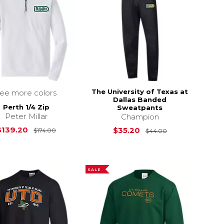
The University of Texas at
see more colors
Dallas Banded
Perth 1/4 Zip
Sweatpants
Peter Millar
Champion
Original Price is
$174.00
Original Price i
$139.20
$35.20
$174.00
$44.00
SALE