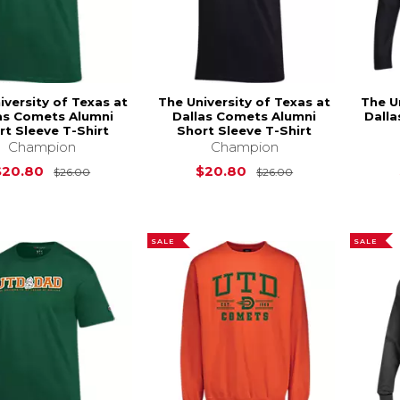
iversity of Texas at
The University of Texas at
The U
as Comets Alumni
Dallas Comets Alumni
Dall
rt Sleeve T-Shirt
Short Sleeve T-Shirt
Champion
Champion
Original Price is
$26.00
Original Price i
$20.80
$20.80
$26.00
$26.00
SALE
SALE