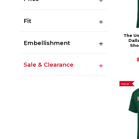
Fit
The Un
Dall
Embellishment
Sho
Sale & Clearance
SALE