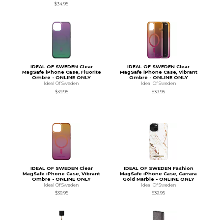
$34.95
IDEAL OF SWEDEN Clear
IDEAL OF SWEDEN Clear
MagSafe iPhone Case, Fluorite
MagSafe iPhone Case, Vibrant
Ombre - ONLINE ONLY
Ombre - ONLINE ONLY
Ideal Of Sweden
Ideal Of Sweden
$39.95
$39.95
IDEAL OF SWEDEN Clear
IDEAL OF SWEDEN Fashion
MagSafe iPhone Case, Vibrant
MagSafe iPhone Case, Carrara
Ombre - ONLINE ONLY
Gold Marble - ONLINE ONLY
Ideal Of Sweden
Ideal Of Sweden
$39.95
$39.95