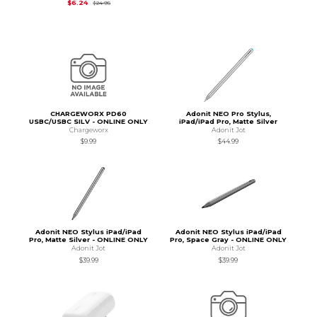
Original Price is
$24.95
$6.24
$24.95
CHARGEWORX PD60
Adonit NEO Pro Stylus,
USBC/USBC SILV - ONLINE ONLY
iPad/iPad Pro, Matte Silver
Chargeworx
Adonit Jot
$9.99
$44.99
Adonit NEO Stylus iPad/iPad
Adonit NEO Stylus iPad/iPad
Pro, Matte Silver - ONLINE ONLY
Pro, Space Gray - ONLINE ONLY
Adonit Jot
Adonit Jot
$39.99
$39.99