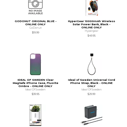
GODONUT ORIGINAL BLUE -
HyperGear 10000mAh Wireless
ONLINE ONLY
Solar Power Bank, Black -
ONLINE ONLY
GoDonut
Hypergear
$19.99
$49.95
IDEAL OF SWEDEN Clear
Ideal of Sweden Universal Cord
MagSafe iPhone Case, Fluorite
Phone Strap, Black - ONLINE
Ombre - ONLINE ONLY
ONLY
Ideal Of Sweden
Ideal Of Sweden
$39.95
$29.99