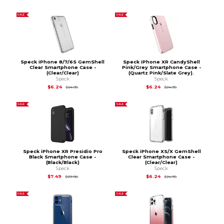
SALE
SALE
Speck iPhone 8/7/6S GemShell
Speck iPhone XR CandyShell
Clear Smartphone Case -
Pink/Grey Smartphone Case -
(Clear/Clear)
(Quartz Pink/Slate Grey).
Speck
Speck
Original Price is
$24.95
Original Price is
$24.
$6.24
$6.24
$24.95
$24.95
SALE
SALE
Speck iPhone XR Presidio Pro
Speck iPhone XS/X GemShell
Black Smartphone Case -
Clear Smartphone Case -
(Black/Black)
(Clear/Clear)
Speck
Speck
Original Price is
$29.96
Original Price is
$24.
$7.49
$6.24
$29.96
$24.95
SALE
SALE