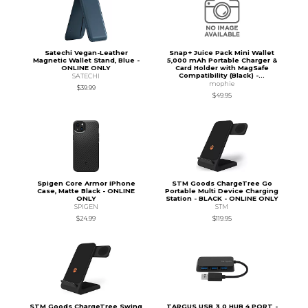
Satechi Vegan-Leather
Snap+ Juice Pack Mini Wallet
Magnetic Wallet Stand, Blue -
5,000 mAh Portable Charger &
ONLINE ONLY
Card Holder with MagSafe
Compatibility (Black) -...
SATECHI
mophie
$39.99
$49.95
Spigen Core Armor iPhone
STM Goods ChargeTree Go
Case, Matte Black - ONLINE
Portable Multi Device Charging
ONLY
Station - BLACK - ONLINE ONLY
SPIGEN
STM
$24.99
$119.95
STM Goods ChargeTree Swing
TARGUS USB 3.0 HUB 4 PORT -