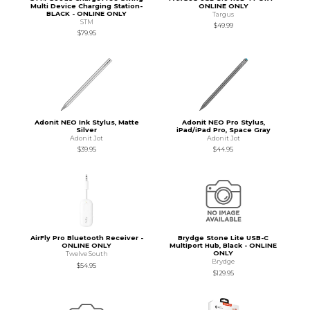
Multi Device Charging Station-
ONLINE ONLY
BLACK - ONLINE ONLY
Targus
STM
$49.99
$79.95
Adonit NEO Ink Stylus, Matte
Adonit NEO Pro Stylus,
Silver
iPad/iPad Pro, Space Gray
Adonit Jot
Adonit Jot
$39.95
$44.95
AirFly Pro Bluetooth Receiver -
Brydge Stone Lite USB-C
ONLINE ONLY
Multiport Hub, Black - ONLINE
ONLY
Twelve South
Brydge
$54.95
$129.95