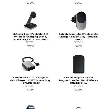
$34.95
$184.99
Satechi 2-in-1 Foldable Qi2
Satechi Magnetic Wireless Car
Wireless Charging Stand,
Charger, Space Gray - ONLINE
Space Grey - ONLINE ONLY
ONLY
SATECHI
SATECHI
$79.99
$69.99
Satechi USB-C PD Compact
Satechi Vegan-Leather
GaN Charger, 100W, Space Gray
Magnetic Wallet Stand, Black -
- ONLINE ONLY
ONLINE ONLY
SATECHI
SATECHI
$79.99
$39.99