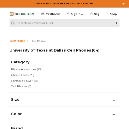
Skip to main content
Price Match Guarantee On Course Materials
Textbooks
Sign in
Bag
Shop
Search Keywords or ISBN
Electronics
Cell Phones
University of Texas at Dallas Cell Phones
(64)
Category
Phone Accessories
(23)
Phone Cases
(20)
Portable Power
(19)
Cell Phones
(2)
Size
Color
Brand