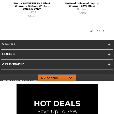
iHome POWERPLANT Plant
OnHand Universal Laptop
Charging Station, White -
Charger, 65W, Black
ONLINE ONLY
OnHand
iHome
$49.95
$39.99
0
1
0
2
Resources
Textbooks
Store Information
MY OFFERS
Selected School:
University of Texas at Dallas
Change School
Go To http://www.utdallas.edu/
Corporate Information