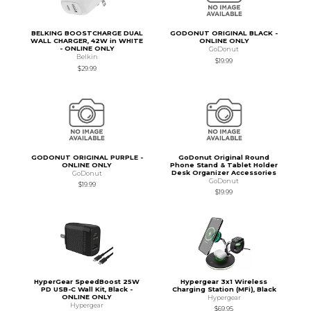
BELKING BOOSTCHARGE DUAL
GODONUT ORIGINAL BLACK -
WALL CHARGER, 42W in WHITE
ONLINE ONLY
- ONLINE ONLY
GoDonut
Belkin
$19.99
$29.99
GODONUT ORIGINAL PURPLE -
GoDonut Original Round
ONLINE ONLY
Phone Stand & Tablet Holder
Desk Organizer Accessories
GoDonut
GoDonut
$19.99
$19.99
HyperGear SpeedBoost 25W
Hypergear 3x1 Wireless
PD USB-C Wall Kit, Black -
Charging Station (MFi), Black
ONLINE ONLY
Hypergear
Hypergear
$69.95