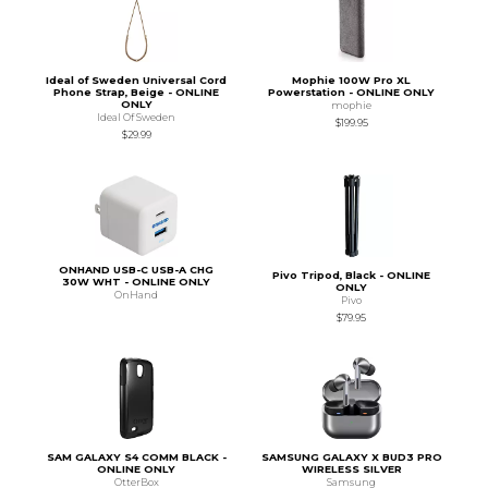
Ideal of Sweden Universal Cord
Mophie 100W Pro XL
Phone Strap, Beige - ONLINE
Powerstation - ONLINE ONLY
ONLY
mophie
Ideal Of Sweden
$199.95
$29.99
ONHAND USB-C USB-A CHG
Pivo Tripod, Black - ONLINE
30W WHT - ONLINE ONLY
ONLY
OnHand
Pivo
$79.95
SAM GALAXY S4 COMM BLACK -
SAMSUNG GALAXY X BUD3 PRO
ONLINE ONLY
WIRELESS SILVER
OtterBox
Samsung