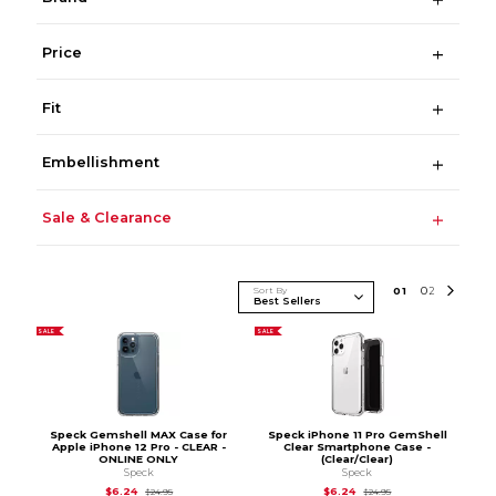
Price
Fit
Embellishment
Sale & Clearance
Sort By
0
1
0
2
SALE
SALE
Speck Gemshell MAX Case for
Speck iPhone 11 Pro GemShell
Apple iPhone 12 Pro - CLEAR -
Clear Smartphone Case -
ONLINE ONLY
(Clear/Clear)
Speck
Speck
Original Price is
$24.95
Original Price is
$24.
$6.24
$6.24
$24.95
$24.95