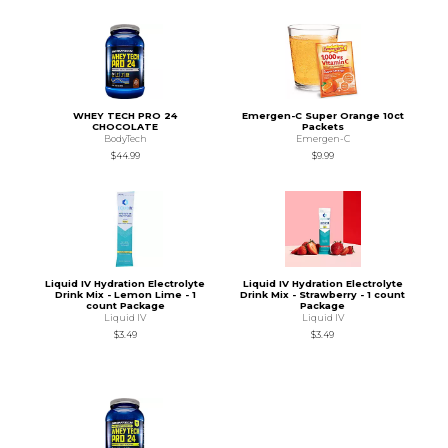
WHEY TECH PRO 24
Emergen-C Super Orange 10ct
CHOCOLATE
Packets
BodyTech
Emergen-C
$44.99
$9.99
Liquid IV Hydration Electrolyte
Liquid IV Hydration Electrolyte
Drink Mix - Lemon Lime - 1
Drink Mix - Strawberry - 1 count
count Package
Package
Liquid IV
Liquid IV
$3.49
$3.49