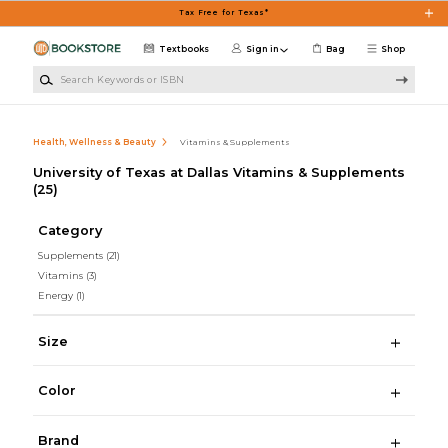
Skip to main content
Tax Free for Texas*
Textbooks
Sign in
Bag
Shop
Search Keywords or ISBN
Health, Wellness & Beauty
Vitamins & Supplements
University of Texas at Dallas Vitamins & Supplements
(25)
Category
Supplements
(21)
Vitamins
(3)
Energy
(1)
Size
Color
Brand