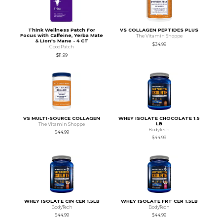
Think Wellness Patch For
VS COLLAGEN PEPTIDES PLUS
Focus with Caffeine, Yerba Mate
The Vitamin Shoppe
& Lion's Mane - 4 CT
$34.99
GoodPatch
$11.99
VS MULTI-SOURCE COLLAGEN
WHEY ISOLATE CHOCOLATE 1.5
LB
The Vitamin Shoppe
BodyTech
$44.99
$44.99
WHEY ISOLATE CIN CER 1.5LB
WHEY ISOLATE FRT CER 1.5LB
BodyTech
BodyTech
$44.99
$44.99