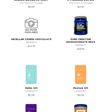
The Vitamin Shoppe
The Vitamin Shoppe
$19.99
$41.99
MICELLAR CASEIN CHOCOLATE
PURE CREATINE
MONOHYDRATE 18OZ
BodyTech
BodyTech
$44.99
$49.99
Relax 4Ct
Rescue 4Ct
GoodPatch
GoodPatch
$10.99
$10.99