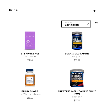
Price
Sort By
0
1
B12 Awake 4Ct
BCAA & GLUTAMINE
GoodPatch
BodyTech
$11.99
$31.99
BRAIN SHARP
CREATINE & GLUTAMINE FRUIT
PUN
The Vitamin Shoppe
BodyTech
$35.99
$37.99