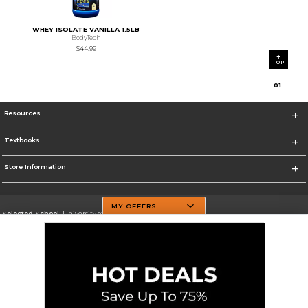
WHEY ISOLATE VANILLA 1.5LB
BodyTech
$44.99
TOP
0
1
Resources
Textbooks
Store Information
MY OFFERS
Selected School:
University of Texas at Dallas
Change School
Go To http://www.utdallas.edu/
Corporate Information
Terms of Use
Privacy Policy
Careers
Site Map
Do Not Sell My Info - CA only
Cookie List