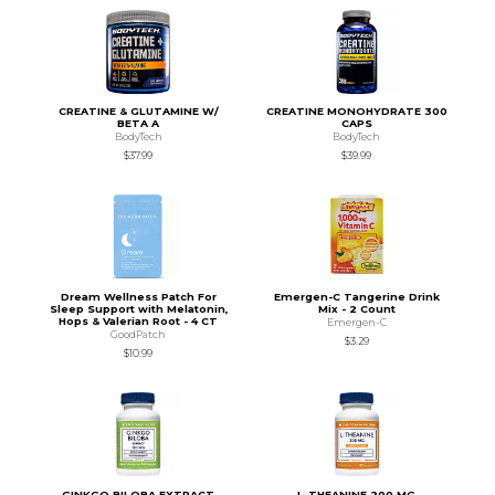
CREATINE & GLUTAMINE W/
CREATINE MONOHYDRATE 300
BETA A
CAPS
BodyTech
BodyTech
$37.99
$39.99
Dream Wellness Patch For
Emergen-C Tangerine Drink
Sleep Support with Melatonin,
Mix - 2 Count
Hops & Valerian Root - 4 CT
Emergen-C
GoodPatch
$3.29
$10.99
GINKGO BILOBA EXTRACT
L-THEANINE 200 MG