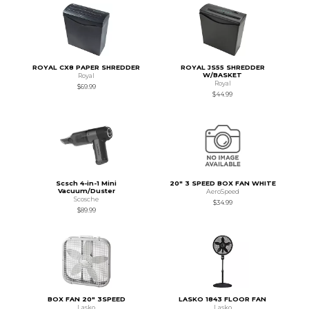
ROYAL CX8 PAPER SHREDDER
ROYAL JS55 SHREDDER
W/BASKET
Royal
Royal
$69.99
$44.99
Scsch 4-in-1 Mini
20" 3 SPEED BOX FAN WHITE
Vacuum/Duster
AeroSpeed
Scosche
$34.99
$89.99
BOX FAN 20" 3SPEED
LASKO 1843 FLOOR FAN
Lasko
Lasko