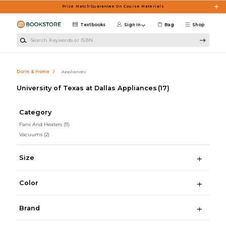
Skip to main content
Price Match Guarantee On Course Materials
Textbooks
Sign in
Bag
Shop
Search Keywords or ISBN
Dorm & Home
Appliances
University of Texas at Dallas Appliances
(17)
Category
Fans And Heaters
(11)
Vacuums
(2)
Size
Color
Brand