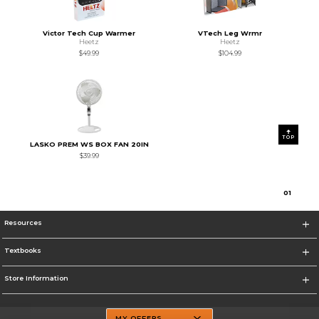
Victor Tech Cup Warmer
VTech Leg Wrmr
Heetz
Heetz
$49.99
$104.99
TOP
LASKO PREM WS BOX FAN 20IN
$39.99
0
1
Resources
Textbooks
Store Information
MY OFFERS