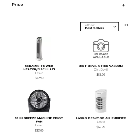
Price
Sort By
0
1
CERAMIC TOWER
DIRT DEVIL STICK VACUUM
HEATER/OSCILLATI
Dirt Devil
Lasko
$65.99
$72.99
10 IN BREEZE MACHINE PIVOT
LASKO DESKTOP AIR PURIFIER
FAN
Lasko
Lasko
$69.99
$33.99