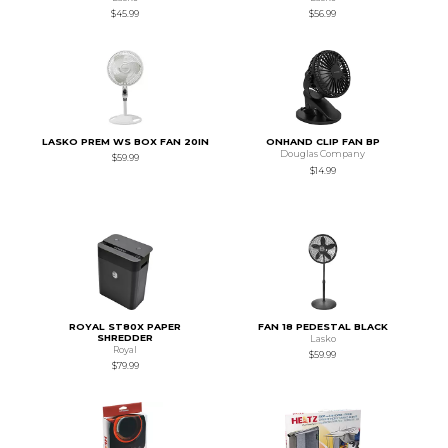
$45.99
$56.99
LASKO PREM WS BOX FAN 20IN
ONHAND CLIP FAN BP
Douglas Company
$59.99
$14.99
ROYAL ST80X PAPER
FAN 18 PEDESTAL BLACK
SHREDDER
Lasko
Royal
$59.99
$79.99