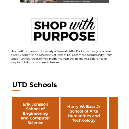
Shop with purpose at University of Texas at Dallas Bookstore. Every purchase
directly benefits the University of Texas at Dallas campus community. From
student scholarships to new programs, your dollars make a difference in
shaping a brighter academic future.
UTD Schools