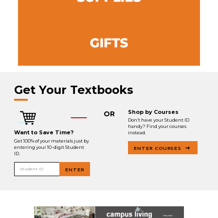
Get Your Textbooks
Shop by Courses
OR
Don’t have your Student ID
handy? Find your courses
Want to Save Time?
instead.
Get 100% of your materials just by
entering your 10-digit Student
ENTER COURSES
ID.
Student ID
ENTER
.