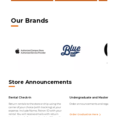
Our Brands
Store Announcements
Rental Check-In
Undergraduate and Master Regal
Return rentals to the store or ship using the
Order announcements and regalia onli
carrier of your choice (with tracking) at your
expense. Include Name, Patron ID with your
rental. You will receive emails with return
Order Graduation Here