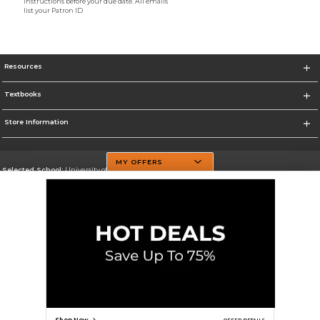
instructions before your due date. All emails
list your Patron ID
Resources
Textbooks
Store Information
MY OFFERS
Selected School:
University of Texas at Dallas
Change School
Go To http://www.utdallas.edu/
Corporate Information
Terms of Use
Privacy Policy
Careers
Site Map
Do Not Sell My Info - CA only
Cookie List
Accessibility
Cookie Preference Policy
Copyright ©2026 Follett Higher Education Group
SIGN UP FOR EMAIL