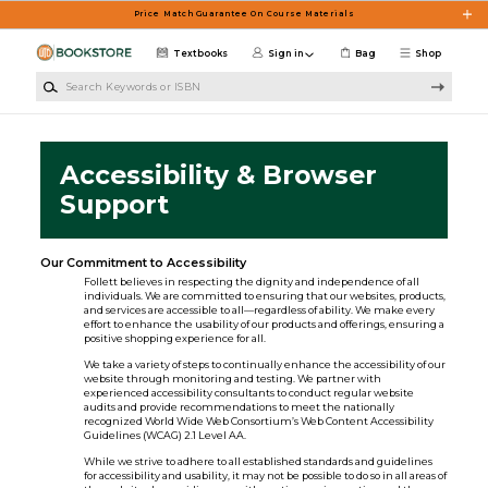
Skip to main content
Price Match Guarantee On Course Materials
Textbooks
Sign in
Bag
Shop
Search Keywords or ISBN
Accessibility & Browser
Support
Our Commitment to Accessibility
Follett believes in respecting the dignity and independence of all
individuals. We are committed to ensuring that our websites, products,
and services are accessible to all—regardless of ability. We make every
effort to enhance the usability of our products and offerings, ensuring a
positive shopping experience for all.
We take a variety of steps to continually enhance the accessibility of our
website through monitoring and testing. We partner with
experienced accessibility consultants to conduct regular website
audits and provide recommendations to meet the nationally
recognized World Wide Web Consortium’s Web Content Accessibility
Guidelines (WCAG) 2.1 Level AA.
While we strive to adhere to all established standards and guidelines
for accessibility and usability, it may not be possible to do so in all areas of