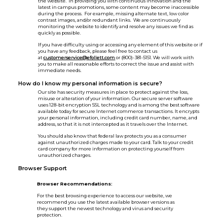
the website. In providing you with continuous innovation and the
latest in campus promotions, some content may become inaccessible
during the process. For example, missing alternate text, low color
contrast images, and/or redundant links. We are continuously
monitoring the website to identify and resolve any issues we find as
quickly as possible.
If you have difficulty using or accessing any element of this website or if
you have any feedback, please feel free to contact us
at
customerservice@efollett.com
or (800)-381-5151. We will work with
you to make all reasonable efforts to correct the issue and assist with
immediate needs.
How do I know my personal information is secure?
Our site has security measures in place to protect against the loss,
misuse or alteration of your information. Our secure server software
uses 128-bit encryption SSL technology and is among the best software
available today for secure Internet commerce transactions. It encrypts
your personal information, including credit card number, name, and
address, so that it is not intercepted as it travels over the Internet.
You should also know that federal law protects you as a consumer
against unauthorized charges made to your card. Talk to your credit
card company for more information on protecting yourself from
unauthorized charges.
Browser Support
Browser Recommendations:
For the best browsing experience to access our website, we
recommend you use the latest available browser versions as
they support the newest technology and virus and security
protection.