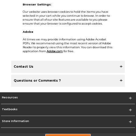
Browser Settings:
Our website uses browser cookies to hold the items you have
selected in your cart while you continue to browse. In order to
ensure that all of our site features are available to you please
ensure that your browser is configured to accept cookies.
Adobe
At times we may provide information using Adobe Acrobat
PDFs. We recommend using the most recent version of Adobe
Reader to properly view this information. You can download this
application from
Adobe.com
for free.
Contact Us
Questions or Comments ?
Resources
Textbooks
Store Information