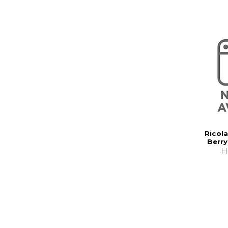
Ricola
Berry
H