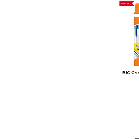
SALE
BIC Cri