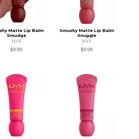
hy Matte Lip Balm
Smushy Matte Lip Balm
Smudge
Snuggle
NYX
NYX
$9.99
$9.99