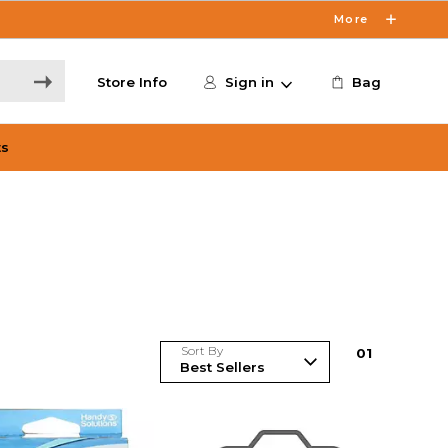
More
Store Info
Sign in
Bag
ts
Sort By
0
1