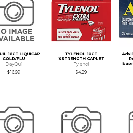
UIL 16CT LIQUICAP
TYLENOL 10CT
Advil
COLD/FLU
XSTRENGTH CAPLET
R
Ibupr
DayQuil
Tylenol
$16.99
$4.29