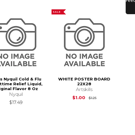
SALE
s Nyquil Cold & Flu
WHITE POSTER BOARD
ttime Relief Liquid,
22X28
iginal Flavor 8 Oz
Artskills
Nyquil
Original Price is
$
$1.00
$1.25
$17.49