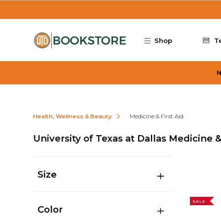
Skip to main content
Shop
T
N
Health, Wellness & Beauty
Medicine & First Aid
University of Texas at Dallas Medicine &
Size
SALE
Color