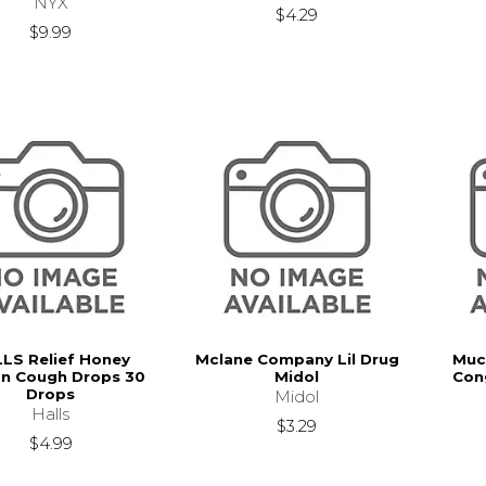
NYX
$4.29
$9.99
LS Relief Honey
Mclane Company Lil Drug
Muc
n Cough Drops 30
Midol
Con
Drops
Midol
Halls
$3.29
$4.99