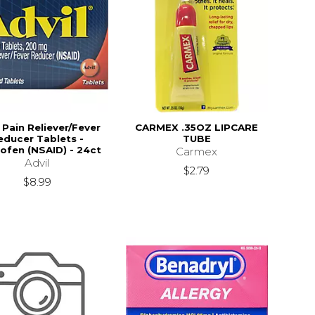
 Pain Reliever/Fever
CARMEX .35OZ LIPCARE
educer Tablets -
TUBE
ofen (NSAID) - 24ct
Carmex
Advil
$2.79
$8.99