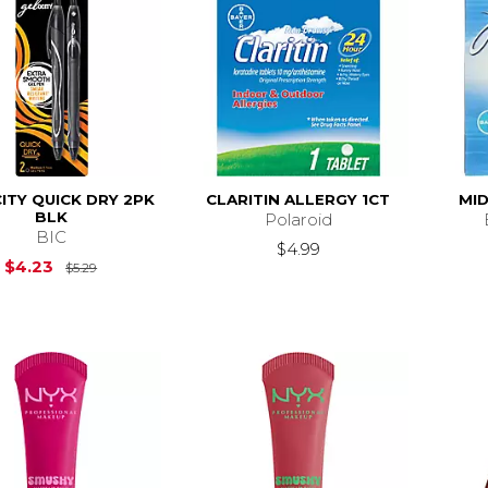
ITY QUICK DRY 2PK
CLARITIN ALLERGY 1CT
MID
BLK
Polaroid
BIC
$4.99
Original Price is
$5.29
$4.23
$5.29