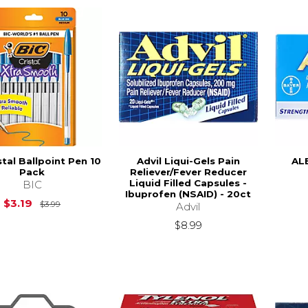
stal Ballpoint Pen 10
Advil Liqui-Gels Pain
AL
Pack
Reliever/Fever Reducer
Liquid Filled Capsules -
BIC
Ibuprofen (NSAID) - 20ct
Original Price is
$3.99
$3.19
$3.99
Advil
$8.99