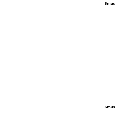
Smus
Smus