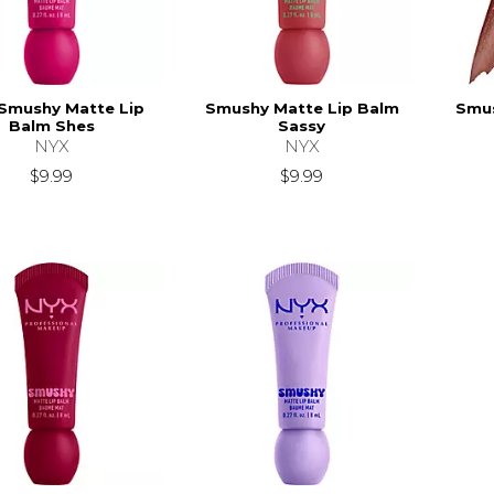
Smushy Matte Lip
Smushy Matte Lip Balm
Smus
Balm Shes
Sassy
NYX
NYX
$9.99
$9.99