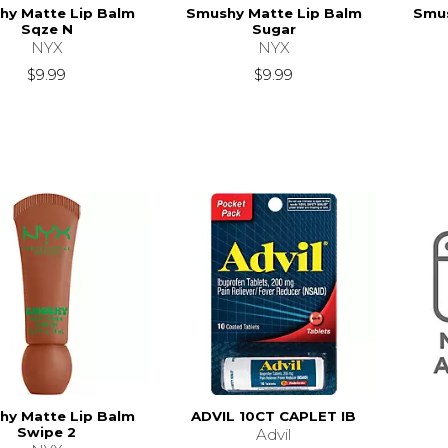
hy Matte Lip Balm
Smushy Matte Lip Balm
Smus
Sqze N
Sugar
NYX
NYX
$9.99
$9.99
hy Matte Lip Balm
ADVIL 10CT CAPLET IB
Swipe 2
Advil