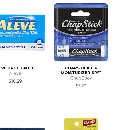
EVE 24CT TABLET
CHAPSTICK LIP
MOISTURIZER SPF1
Aleve
ChapStick
$10.29
$3.29