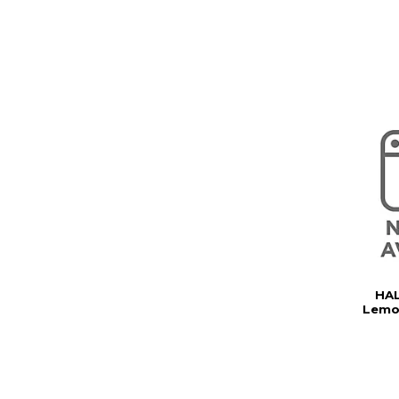
HAL
Lemo