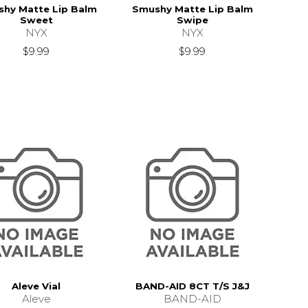
hy Matte Lip Balm
Smushy Matte Lip Balm
Sweet
Swipe
NYX
NYX
$9.99
$9.99
Aleve Vial
BAND-AID 8CT T/S J&J
Aleve
BAND-AID