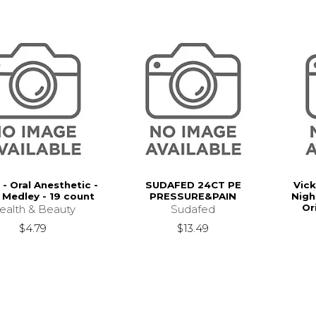
 - Oral Anesthetic -
SUDAFED 24CT PE
Vick
 Medley - 19 count
PRESSURE&PAIN
Nigh
Or
ealth & Beauty
Sudafed
$4.79
$13.49