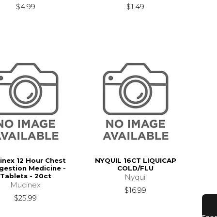
$4.99
$1.49
inex 12 Hour Chest
NYQUIL 16CT LIQUICAP
gestion Medicine -
COLD/FLU
Tablets - 20ct
Nyquil
Mucinex
$16.99
$25.99