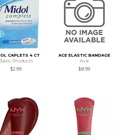
OL CAPLETS 4 CT
ACE ELASTIC BANDAGE
Bazic Products
Ace
$2.99
$8.99