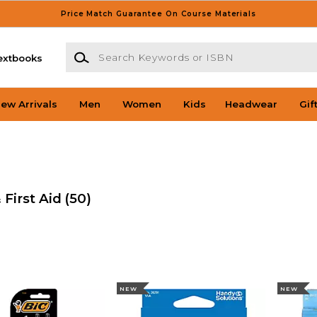
Price Match Guarantee On Course Materials
Search Keywords or ISBN
extbooks
ew Arrivals
Men
Women
Kids
Headwear
Gif
 First Aid
(50)
NEW
NEW