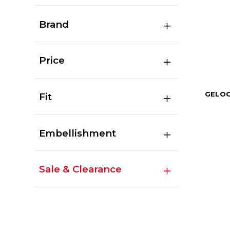
Brand
Price
GELOC
Fit
Embellishment
Sale & Clearance