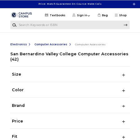
Skip to main content
Price Match Guarantee On Course Materials
Textbooks
Sign in
Bag
Shop
Search Keywords or ISBN
Electronics
Computer Accessories
Computer Accessories
San Bernardino Valley College Computer Accessories
(42)
Size
Color
Brand
Price
Fit