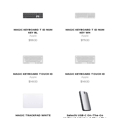
MAGIC KEYBOARD T ID NUM
MAGIC KEYBOARD T ID NUM
KEY BL
KEY WH
Apple
Apple
$199.00
$179.00
MAGIC KEYBOARD TOUCH ID
MAGIC KEYBOARD TOUCH ID
Apple
Apple
$149.00
$149.00
MAGIC TRACKPAD WHITE
Satechi USB-C On-The-Go