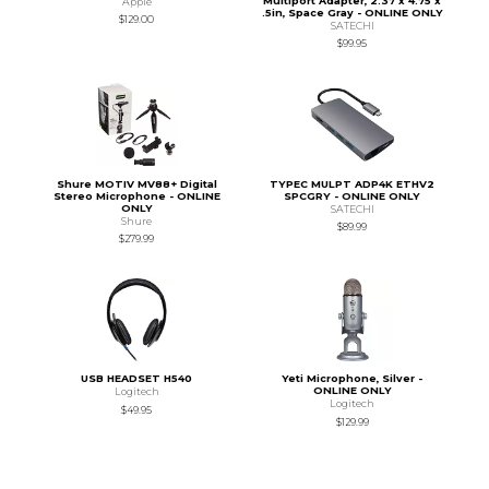
Multiport Adapter, 2.37 x 4.75 x
Apple
.5in, Space Gray - ONLINE ONLY
$129.00
SATECHI
$99.95
Shure MOTIV MV88+ Digital
TYPEC MULPT ADP4K ETHV2
Stereo Microphone - ONLINE
SPCGRY - ONLINE ONLY
ONLY
SATECHI
Shure
$89.99
$279.99
USB HEADSET H540
Yeti Microphone, Silver -
ONLINE ONLY
Logitech
Logitech
$49.95
$129.99