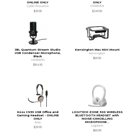
ONLINE ONLY
ONLY
Cyber Acoustics
HARMAN
$29.95
$249.95
JBL Quantum Stream Studio
Kensington Mac Mini Mount
USB Condenser Microphone,
Kensington
Black
$69.95
HARMAN
$164.95
Koss CS95 USB Office and
LOGITECH ZONE 300 WIRELESS
Gaming Headset - ONLINE
BLUETOOTH HEADSET with
ONLY
NOISE-CANCELLING
MICROPHONE...
Koss
Logitech
$29.95
$69.99