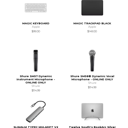
MAGIC KEYBOARD
MAGIC TRACKPAD BLACK
Apple
Apple
$99.00
$149.00
Shure SM57 Dynamic
Shure SM58® Dynamic Vocal
Instrument Microphone -
Microphone - ONLINE ONLY
ONLINE ONLY
Shure
Shure
$114.99
$114.99
SLIMALM TYPEC MULADPT V2
Twelve South's BookArc Silver