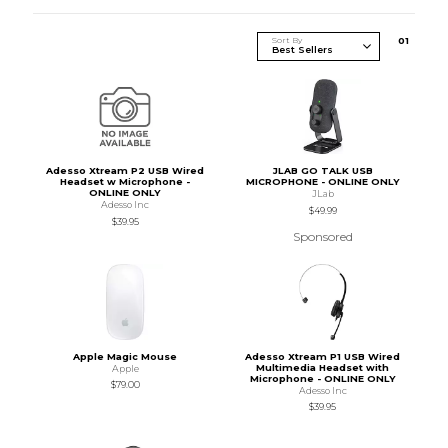
Sort By
0
1
Adesso Xtream P2 USB Wired
JLAB GO TALK USB
Headset w Microphone -
MICROPHONE - ONLINE ONLY
ONLINE ONLY
JLab
Adesso Inc
$49.99
$39.95
Sponsored
Apple Magic Mouse
Adesso Xtream P1 USB Wired
Multimedia Headset with
Apple
Microphone - ONLINE ONLY
$79.00
Adesso Inc
$39.95