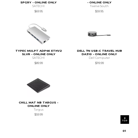
SPGRY - ONLINE ONLY
- ONLINE ONLY
SATECHI
Twelve South
$69.95
$59.95
TYPEC MULPT ADP4K ETHV2
DELL 7N USB-C TRAVEL HUB
SLVR - ONLINE ONLY
DA310 - ONLINE ONLY
SATECHI
Dell Computer
$89.99
$119.99
CHILL MAT NB TARGUS -
ONLINE ONLY
Targus
$59.99
TOP
0
1