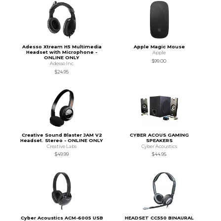
Adesso Xtream H5 Multimedia
Apple Magic Mouse
Headset with Microphone -
Apple
ONLINE ONLY
$99.00
Adesso Inc
$24.95
Creative Sound Blaster JAM V2
CYBER ACOUS GAMING
Headset. Stereo - ONLINE ONLY
SPEAKERS
Creative Labs
Cyber Acoustics
$49.99
$44.95
Cyber Acoustics ACM-6005 USB
HEADSET CC550 BINAURAL