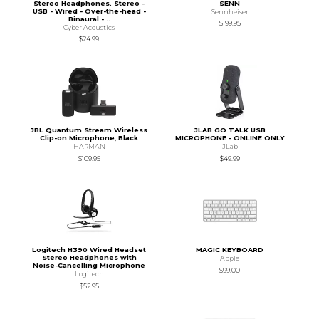
Stereo Headphones. Stereo -
SENN
USB - Wired - Over-the-head -
Sennheiser
Binaural -...
$199.95
Cyber Acoustics
$24.99
JBL Quantum Stream Wireless
JLAB GO TALK USB
Clip-on Microphone, Black
MICROPHONE - ONLINE ONLY
HARMAN
JLab
$109.95
$49.99
Logitech H390 Wired Headset
MAGIC KEYBOARD
Stereo Headphones with
Apple
Noise-Cancelling Microphone
$99.00
Logitech
$52.95