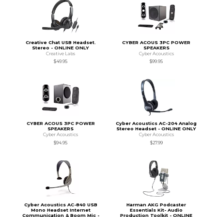
Creative Chat USB Headset.
CYBER ACOUS 3PC POWER
Stereo - ONLINE ONLY
SPEAKERS
Creative Labs
Cyber Acoustics
$49.95
$99.95
CYBER ACOUS 3PC POWER
Cyber Acoustics AC-204 Analog
SPEAKERS
Stereo Headset - ONLINE ONLY
Cyber Acoustics
Cyber Acoustics
$94.95
$27.99
Cyber Acoustics AC-840 USB
Harman AKG Podcaster
Mono Headset Internet
Essentials Kit- Audio
Communication & Boom Mic -
Production Toolkit - ONLINE