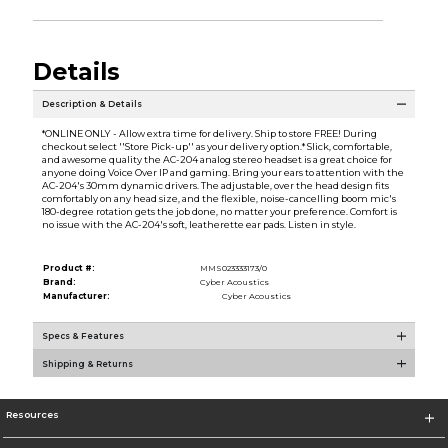
Details
Description & Details
*ONLINE ONLY - Allow extra time for delivery. Ship to store FREE! During
checkout select ''Store Pick-up'' as your delivery option.* Slick, comfortable,
and awesome quality the AC-204 analog stereo headset is a great choice for
anyone doing Voice Over IP and gaming. Bring your ears to attention with the
AC-204's 30mm dynamic drivers. The adjustable, over the head design fits
comfortably on any head size, and the flexible, noise-cancelling boom mic's
180-degree rotation gets the job done, no matter your preference. Comfort is
no issue with the AC-204's soft, leatherette ear pads. Listen in style.
Product #:
MMS023333173/0
Brand:
Cyber Acoustics
Manufacturer:
Cyber Acoustics
Specs & Features
Shipping & Returns
Resources