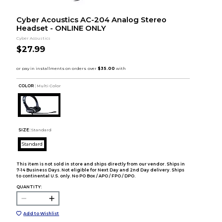
Cyber Acoustics AC-204 Analog Stereo
Headset - ONLINE ONLY
Cyber Acoustics
$27.99
COLOR :
Multi Color
SIZE:
Standard
Standard
This item is not sold in store and ships directly from our vendor. Ships in
7-14 Business Days. Not eligible for Next Day and 2nd Day delivery. Ships
to continental U.S. only. No PO Box / APO / FPO / DPO.
QUANTITY:
Add to Wishlist