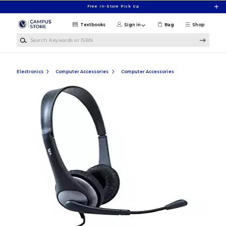
Skip to main content
Free In-Store Pick Up
Textbooks
Sign in
Bag
Shop
Search Keywords or ISBN
Electronics
Computer Accessories
Computer Accessories