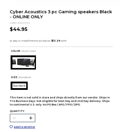
Cyber Acoustics 3 pc Gaming speakers Black
- ONLINE ONLY
Cyber Acoustics
$44.95
COLOR :
Multi Color
SIZE:
Standard
Standard
This item is not sold in store and ships directly from our vendor. Ships in
7-14 Business Days. Not eligible for Next Day and 2nd Day delivery. Ships
to continental U.S. only. No PO Box / APO / FPO / DPO.
QUANTITY:
Add to Wishlist