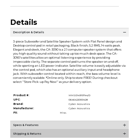
Details
Description & Details
3-piece Subwoofer and Satellite Speaker System with Flat Panel design and
Desktop control pod in retail packaging, Black finish; 5.2 RMS, 14 watts peak.
Elegant and sleek, the CA-3090 is a 2.1 computer speaker system that offers
you high quality sound without taking up too much desk space. The CA-
3090's satellites allow an optimal listening experience by providing
impeccable clarity. The separate control pod turns the speaker on and off,
while sporting an LED power indicator. Satellite volume is easily adjustable via
the control pod, which also has an optional auxiliary input and headphone
jack. With subwoofer control located within reach, the bass volume level is
conveniently scalable. *Online only. Ship to store FREE! During checkout
select ''Store Pick-up Pay Now'' as your delivery option.
Product #:
MMS014919744/0
UPC:
0646422000428
Brand:
Cyber Acoustics
Manufacturer:
Cyber Acoustics
Fit:
Misc.
Specs & Features
Shipping & Returns